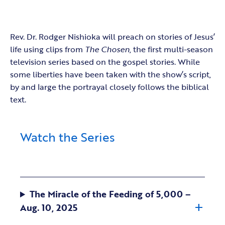
Rev. Dr. Rodger Nishioka will preach on stories of Jesus’
life using clips from
The Chosen
, the first multi-season
television series based on the gospel stories. While
some liberties have been taken with the show’s script,
by and large the portrayal closely follows the biblical
text.
Watch the Series
The Miracle of the Feeding of 5,000 –
Aug. 10, 2025