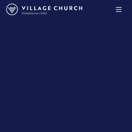
Village
Church
Home
Page