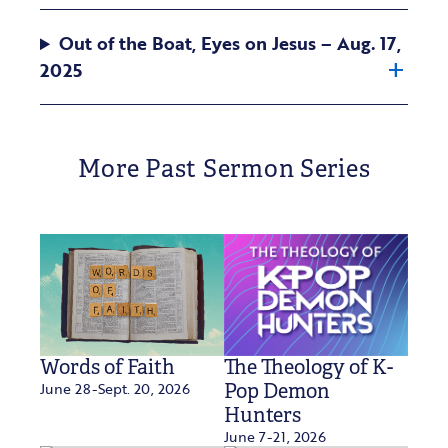
Out of the Boat, Eyes on Jesus – Aug. 17,
2025
More Past Sermon Series
Words of Faith
The Theology of K-
June 28-Sept. 20, 2026
Pop Demon
Hunters
June 7-21, 2026