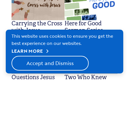
Carrying the Cross
Here for Good
with Jesus
Sermon Series
This website uses cookies to ensure you get the
Feb. 22-April 5, 2026
Feb. 8-22, 2026
best experience on our websites.
chevron_right
LEARN MORE
Accept and Dismiss
Questions Jesus
Two Who Knew
Jan. 4, 2026
Asked
Jan. 11-Feb. 1, 2026