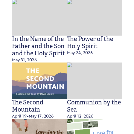
In the Name of the
The Power of the
Father and the Son
Holy Spirit
May 24, 2026
and the Holy Spirit
May 31, 2026
The Second
Communion by the
Mountain
Sea
April 19-May 17, 2026
April 12, 2026