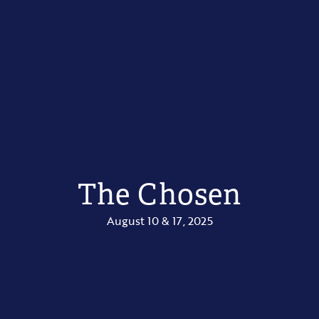
The Chosen
August 10 & 17, 2025