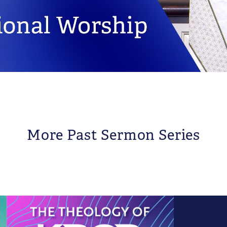
More Past Sermon Series