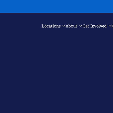
Locations
About
Get Involved