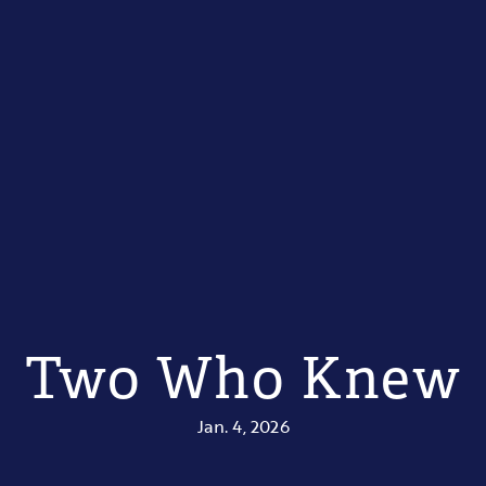
Two Who Knew
Jan. 4, 2026