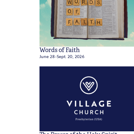
Words of Faith
June 28-Sept. 20, 2026