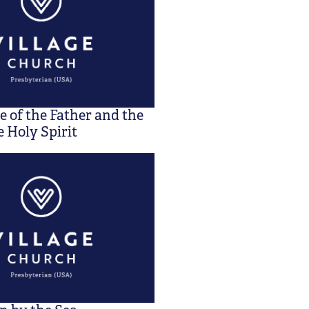
 of the Father and the
 Holy Spirit