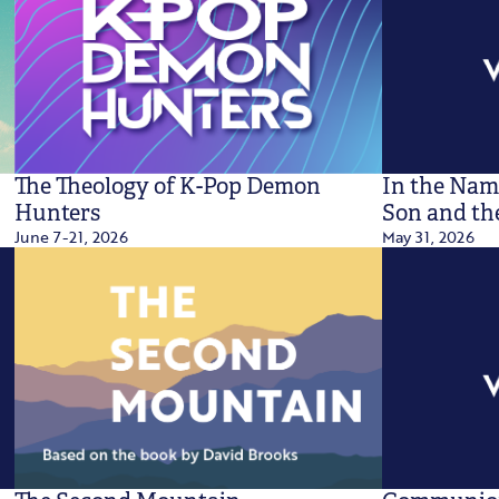
The Theology of K-Pop Demon
In the Name
Hunters
Son and the
June 7-21, 2026
May 31, 2026