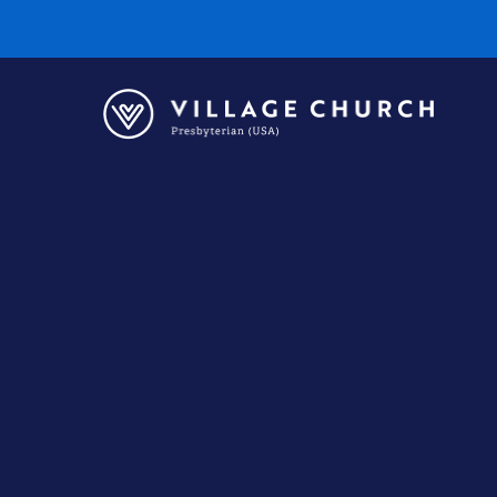
Village
Church
Home
Page