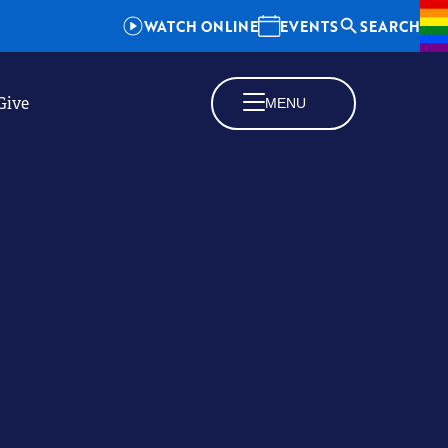
WATCH ONLINE
EVENTS
SEARCH
Give
MENU