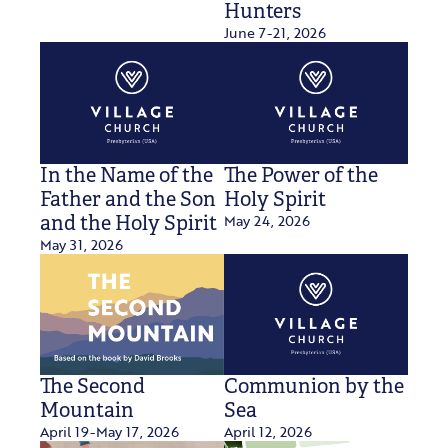
Hunters
June 7-21, 2026
In the Name of the
The Power of the
Father and the Son
Holy Spirit
May 24, 2026
and the Holy Spirit
May 31, 2026
The Second
Communion by the
Mountain
Sea
April 19-May 17, 2026
April 12, 2026