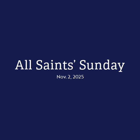
All Saints’ Sunday
Nov. 2, 2025