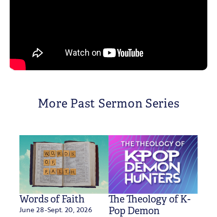
More Past Sermon Series
Words of Faith
The Theology of K-
June 28-Sept. 20, 2026
Pop Demon