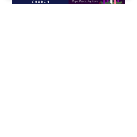
Promises, Promises
Advent
Dec. 28, 2025
Nov. 30-Dec. 24, 2025
God’s Gift of
All Saints’ Sunday
Nov. 2, 2025
Generosity
Nov. 9-23, 2025
Mere Christianity
EPIC Church
Oct. 5-26, 2025
Sept. 7-28, 2025