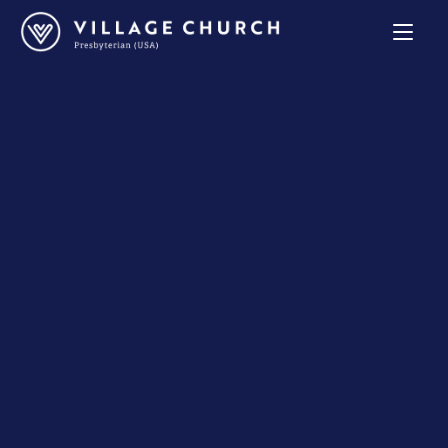
Village
Church
Home
Page