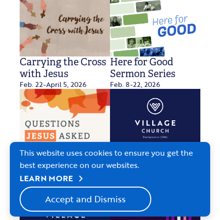
Carrying the Cross
Here for Good
with Jesus
Sermon Series
Feb. 22-April 5, 2026
Feb. 8-22, 2026
This website uses cookies to ensure you get the
Questions Jesus
Two Who Knew
best experience on our websites.
Jan. 4, 2026
Asked
Jan. 11-Feb. 1, 2026
chevron_right
LEARN MORE
Accept and Dismiss