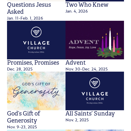
Questions Jesus
Two Who Knew
Jan. 4, 2026
Asked
Jan. 11-Feb. 1, 2026
Promises, Promises
Advent
Dec. 28, 2025
Nov. 30-Dec. 24, 2025
God’s Gift of
All Saints’ Sunday
Nov. 2, 2025
Generosity
Nov. 9-23, 2025