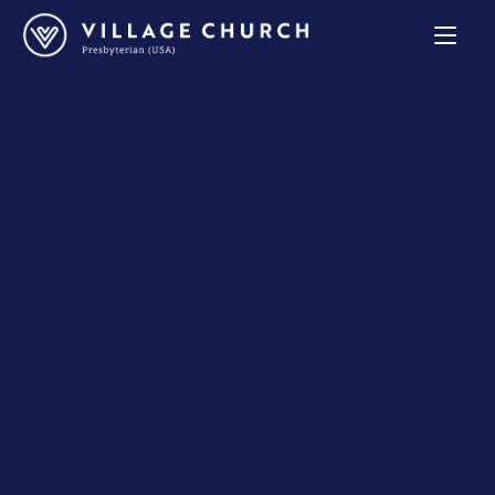
Village
Church
Home
Page