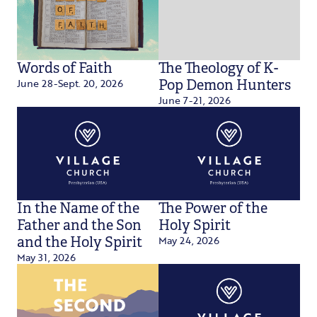
Words of Faith
The Theology of K-
June 28-Sept. 20, 2026
Pop Demon Hunters
June 7-21, 2026
In the Name of the
The Power of the
Father and the Son
Holy Spirit
May 24, 2026
and the Holy Spirit
May 31, 2026