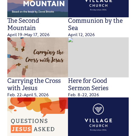
The Second
Communion by the
Mountain
Sea
April 19-May 17, 2026
April 12, 2026
Carrying the Cross
Here for Good
with Jesus
Sermon Series
Feb. 22-April 5, 2026
Feb. 8-22, 2026