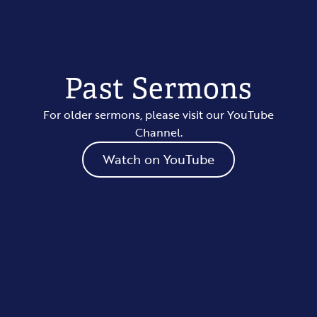
Past Sermons
For older sermons, please visit our YouTube
Channel.
Watch on YouTube