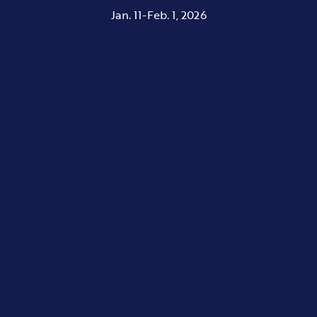
Jan. 11-Feb. 1, 2026