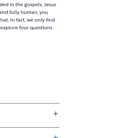
ded in the gospels. Jesus
 and fully human, you
t. In fact, we only find
l explore four questions