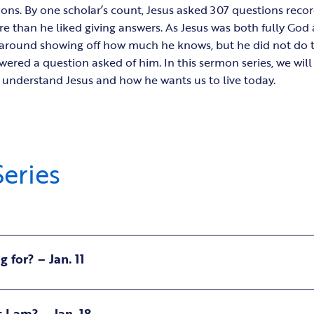
ions. By one scholar’s count, Jesus asked 307 questions recor
re than he liked giving answers. As Jesus was both fully God
round showing off how much he knows, but he did not do tha
wered a question asked of him. In this sermon series, we wil
r understand Jesus and how he wants us to live today.
eries
 for? – Jan. 11
I am? – Jan. 18