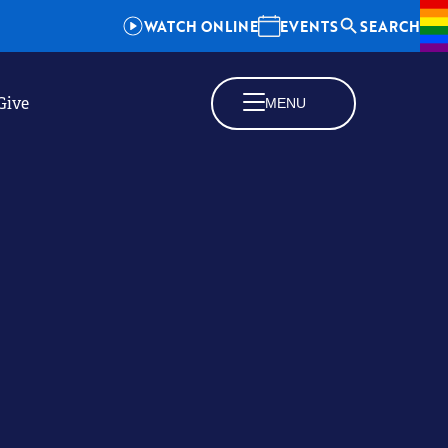
WATCH ONLINE
EVENTS
SEARCH
Give
MENU