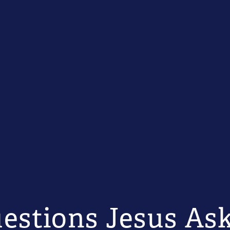
estions Jesus As