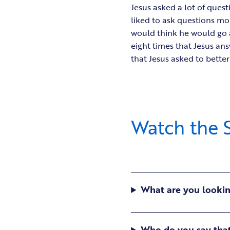
Jesus asked a lot of quest
liked to ask questions mo
would think he would go a
eight times that Jesus ans
that Jesus asked to bette
Watch the S
What are you looking
Who do you say that 