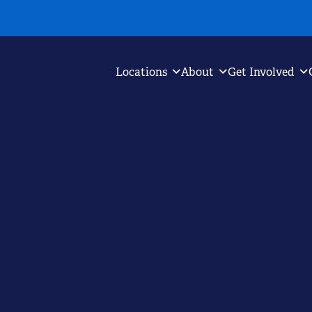
Locations
About
Get Involved