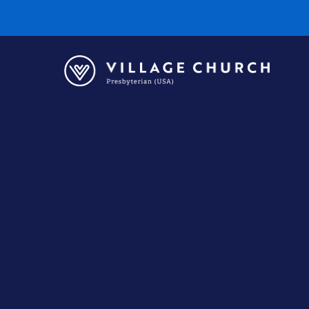
Village
Church
Home
Page