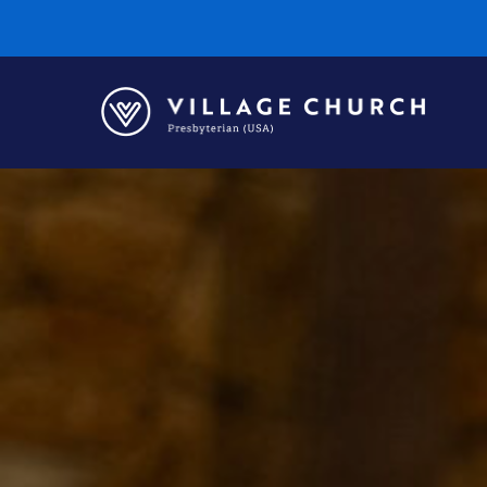
Village
Church
Home
Page