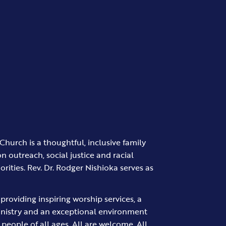
Church is a thoughtful, inclusive family
on outreach, social justice and racial
iorities. Rev. Dr. Rodger Nishioka serves as
providing inspiring worship services, a
inistry and an exceptional environment
d people of all ages. All are welcome. All