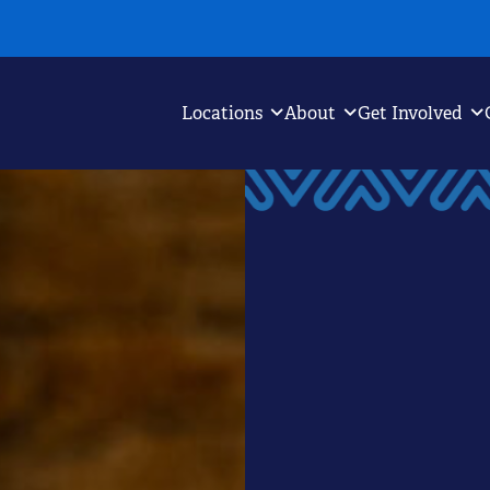
Locations
About
Get Involved