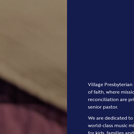
Village Presbyterian 
of faith, where missi
reconciliation are pr
senior pastor.
We are dedicated to 
world-class music m
for kids, families an