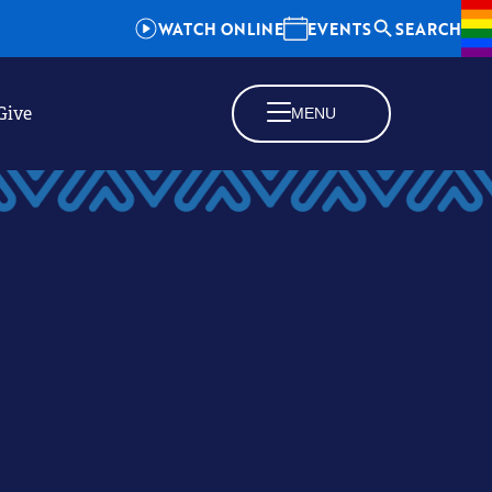
WATCH ONLINE
EVENTS
SEARCH
Give
MENU