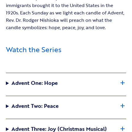
immigrants brought it to the United States in the
1920s. Each Sunday as we light each candle of Advent,
Rev. Dr. Rodger Nishioka will preach on what the
candle symbolizes: hope, peace, joy, and love.
Watch the Series
Advent One: Hope
Advent Two: Peace
Advent Three: Joy (Christmas Musical)