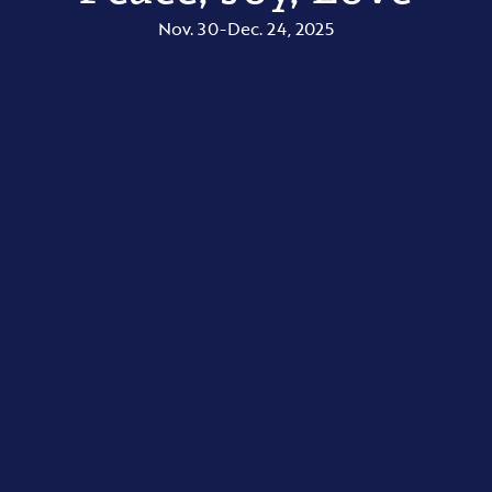
Nov. 30-Dec. 24, 2025