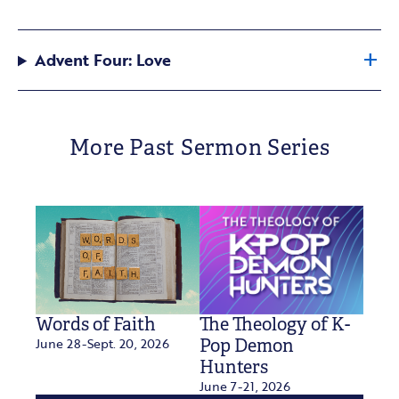
Advent Four: Love
More Past Sermon Series
Words of Faith
The Theology of K-
June 28-Sept. 20, 2026
Pop Demon
Hunters
June 7-21, 2026