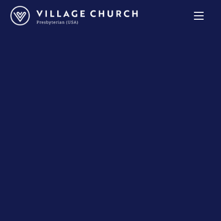
Village
Church
Home
Page