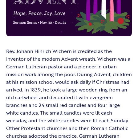
Rev. Johann Hinrich Wichern is credited as the
inventor of the modern Advent wreath. Wichern was a
German Lutheran pastor and a pioneer in urban
mission work among the poor. During Advent, children
at his mission school would ask daily if Christmas had
arrived. In 1839, he took a large wooden ring from an
old cartwheel and decorated it with evergreen
branches and 24 small red candles and four large
white candles. The small candles were lit each
weekday, and the white candles were lit each Sunday.
Other Protestant churches and then Roman Catholic
churches adopted the practice. German Lutheran