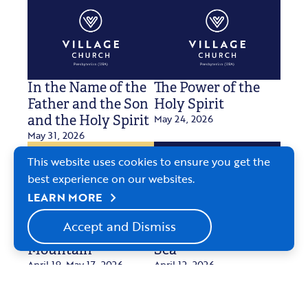
In the Name of the
The Power of the
Father and the Son
Holy Spirit
May 24, 2026
and the Holy Spirit
May 31, 2026
This website uses cookies to ensure you get the
best experience on our websites.
chevron_right
LEARN MORE
Accept and Dismiss
The Second
Communion by the
Mountain
Sea
April 19-May 17, 2026
April 12, 2026