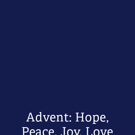
Advent: Hope,
Peace, Joy, Love