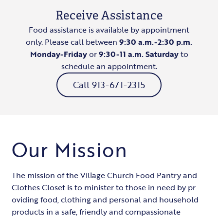
Receive Assistance
Food assistance is available by appointment
only. Please call between
9:30 a.m.-2:30 p.m.
Monday-Friday
​or
9:30-11 a.m. Saturday
to
schedule an appointment.
Call 913-671-2315
Our Mission
The mission of the Village Church Food Pantry and
Clothes Closet is to minister to those in need by pr​
oviding food, clothing and personal and household
products in a safe, friendly and compassionate