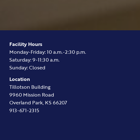
Facility Hours
Monday-Friday: 10 a.m.-2:30 p.m.
Saturday: 9-11:30 a.m.
Sunday: Closed
Location
Tillotson Building
9960 Mission Road
Overland Park, KS 66207
913-671-2315