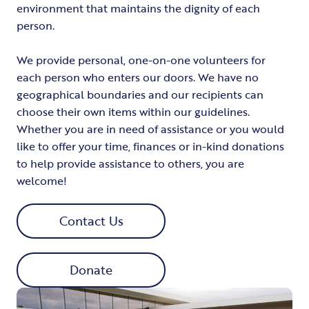
environment that maintains the dignity of each
person.
We provide personal, one-on-one volunteers for
each person who enters our doors. We have no
geographical boundaries and our recipients can
choose their own items within our guidelines.
Whether you are in need of assistance or you would
like to offer your time, finances or in-kind donations
to help provide assistance to others, you are
welcome!
Contact Us
Donate