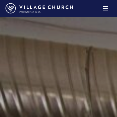
Village
Church
Home
Page