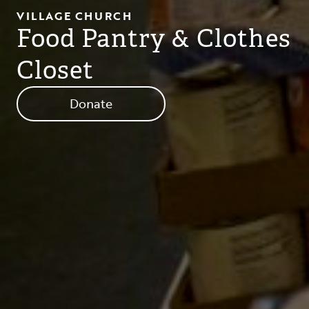
VILLAGE CHURCH
Food Pantry & Clothes
Closet
Donate