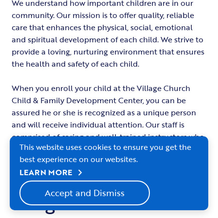
We understand how important children are in our
community. Our mission is to offer quality, reliable
care that enhances the physical, social, emotional
and spiritual development of each child. We strive to
provide a loving, nurturing environment that ensures
the health and safety of each child.
When you enroll your child at the Village Church
Child & Family Development Center, you can be
assured he or she is recognized as a unique person
and will receive individual attention. Our staff is
comprised of caring and well-trained instructors who
This website uses cookies to ensure you get the
are dedicated to their jobs, which ensures continuity
best experience on our websites.
of care for the children.
chevron_right
LEARN MORE
Accept and Dismiss
Program Details