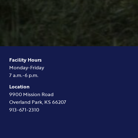
Facility Hours
Monday-Friday
7 a.m.-6 p.m.
Location
9900 Mission Road
Overland Park, KS 66207
913-671-2310