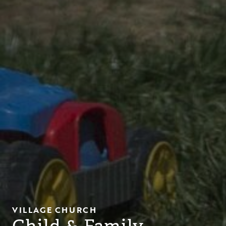
VILLAGE CHURCH