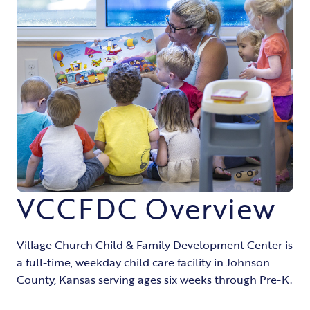
VCCFDC Overview
Village Church Child & Family Development Center is
a full-time, weekday child care facility in Johnson
County, Kansas serving ages six weeks through Pre-K.