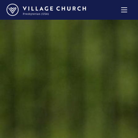
Village
Church
Home
Page