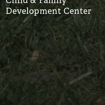
Child & Family
Development Center