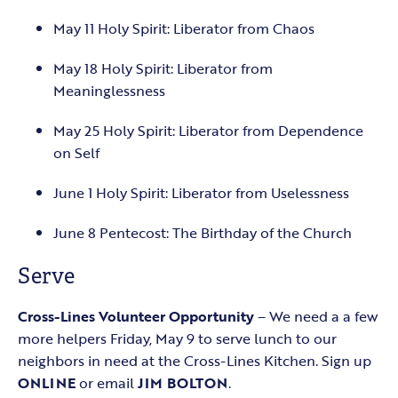
May 11 Holy Spirit: Liberator from Chaos
May 18 Holy Spirit: Liberator from
Meaninglessness
May 25 Holy Spirit: Liberator from Dependence
on Self
June 1 Holy Spirit: Liberator from Uselessness
June 8 Pentecost: The Birthday of the Church
Serve
Cross-Lines Volunteer Opportunity
– We need a a few
more helpers Friday, May 9 to serve lunch to our
neighbors in need at the Cross-Lines Kitchen. Sign up
ONLINE
or email
JIM BOLTON
.