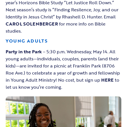
year’s Horizons Bible Study “Let Justice Roll Down.”
Next season’s study is ”Finding Resilence, Joy, and our
Identity in Jesus Christ” by Rhashell D. Hunter. Email
CAROL SOLENBERGER
for more info on Bible
studies.
YOUNG ADULTS
Party in the Park
– 5:30 p.m. Wednesday, May 14. All
young adults—individuals, couples, parents (and their
kids)—are invited for a picnic at Franklin Park (8706
Roe Ave.) to celebrate a year of growth and fellowship
in Young Adult Ministry! No cost, but sign up
HERE
to
let us know you’re coming.