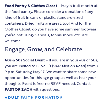
Food Pantry & Clothes Closet
– May is fruit month at
the food pantry. Please consider a donation of any
kind of fruit in cans or plastic, standard-sized
containers. Dried fruits are great, too! And for the
Clothes Closet, do you have some summer footwear
you’re not using? Sandals, tennis shoes, etc., are
welcome.
Engage, Grow, and Celebrate
40s & 50s Social Event
– If you are in your 40s or 50s,
you are invited to O’Neill’s (9417 Mission Road) from 7-
9 p.m. Saturday, May 17. We want to share some new
opportunities for this age group as well as hear your
thoughts. Event is free; no RSVP needed. Contact
PASTOR ZACH
with questions.
ADULT FAITH FORMATION