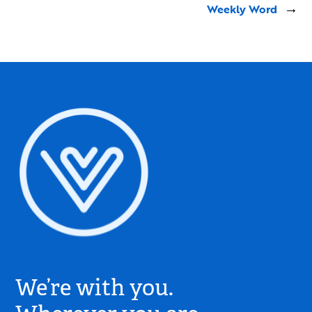
Weekly Word
→
Village
Church
We’re with you.
Logo
-