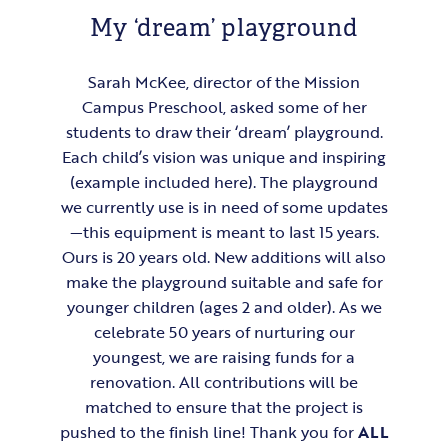
My ‘dream’ playground
Sarah McKee, director of the Mission
Campus Preschool, asked some of her
students to draw their ‘dream’ playground.
Each child’s vision was unique and inspiring
(example included here). The playground
we currently use is in need of some updates
—this equipment is meant to last 15 years.
Ours is 20 years old. New additions will also
make the playground suitable and safe for
younger children (ages 2 and older). As we
celebrate 50 years of nurturing our
youngest, we are raising funds for a
renovation. All contributions will be
matched to ensure that the project is
pushed to the finish line! Thank you for
ALL