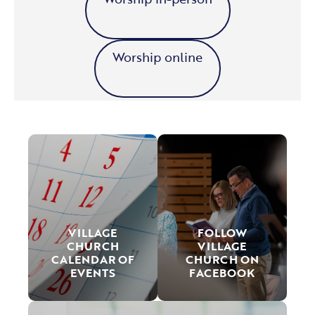
Worship online
VILLAGE
FOLLOW
CHURCH
VILLAGE
CALENDAR OF
CHURCH ON
EVENTS
FACEBOOK