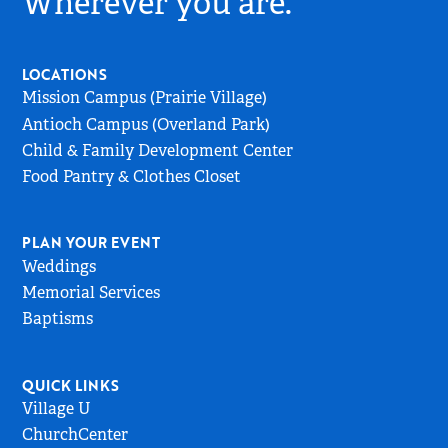
Wherever you are.
Go
to
Home
LOCATIONS
Page
Mission Campus (Prairie Village)
Antioch Campus (Overland Park)
Child & Family Development Center
Food Pantry & Clothes Closet
PLAN YOUR EVENT
Weddings
Memorial Services
Baptisms
QUICK LINKS
Village U
ChurchCenter