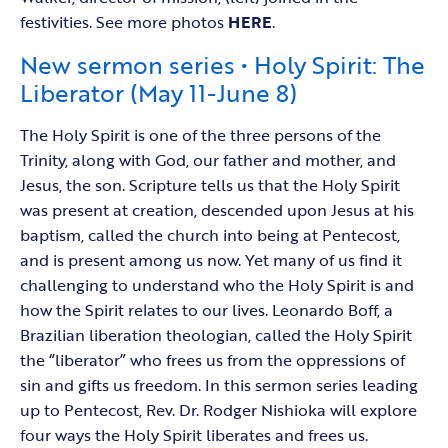
festivities. See more photos
HERE
.
New sermon series • Holy Spirit: The
Liberator (May 11-June 8)
The Holy Spirit is one of the three persons of the
Trinity, along with God, our father and mother, and
Jesus, the son. Scripture tells us that the Holy Spirit
was present at creation, descended upon Jesus at his
baptism, called the church into being at Pentecost,
and is present among us now. Yet many of us find it
challenging to understand who the Holy Spirit is and
how the Spirit relates to our lives. Leonardo Boff, a
Brazilian liberation theologian, called the Holy Spirit
the “liberator” who frees us from the oppressions of
sin and gifts us freedom. In this sermon series leading
up to Pentecost, Rev. Dr. Rodger Nishioka will explore
four ways the Holy Spirit liberates and frees us.