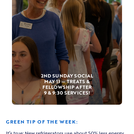
2ND SUNDAY SOCIAL
MAY 11 — TREATS &
FELLOWSHIP AFTER
9 & 9:30 SERVICES!
GREEN TIP OF THE WEEK:
It’s true: New refrigerators use about 50% less energy