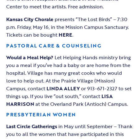
Center to meet the artists. Free admission.
Kansas City Chorale
presents “The Lost Birds” – 7:30
p.m. Friday, May 16, in the Mission Campus Sanctuary.
Tickets can be bought
HERE
.
PASTORAL CARE & COUNSELING
Would a Meal Help?
Let Helping Hands ministry bring
you a meal if you‘ve had a baby or are home from the
hospital. Village has many great cooks who would
love to help out. At the Prairie Village (Mission)
Campus, contact
LINDA ALLEY
or 913-671-2327 to set
things up. If you live “out south,” contact
LISA
HARRISON
at the Overland Park (Antioch) Campus.
PRESBYTERIAN WOMEN
Last Circle
Gatherings
in May until September – Thank
you to all the women that have participated in this