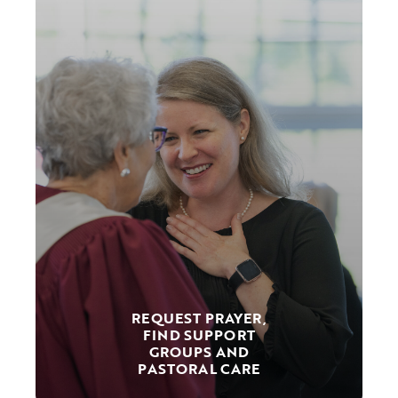
REQUEST PRAYER,
FIND SUPPORT
GROUPS AND
PASTORAL CARE