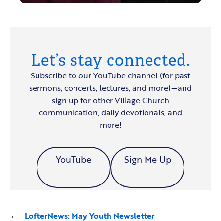
Let’s stay connected.
Subscribe to our YouTube channel (for past
sermons, concerts, lectures, and more)—and
sign up for other Village Church
communication, daily devotionals, and
more!
YouTube
Sign Me Up
←
LofterNews: May Youth Newsletter