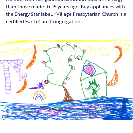
than those made 10-15 years ago. Buy appliances with
the Energy Star label. *Village Presbyterian Church is a
certified Earth Care Congregation.