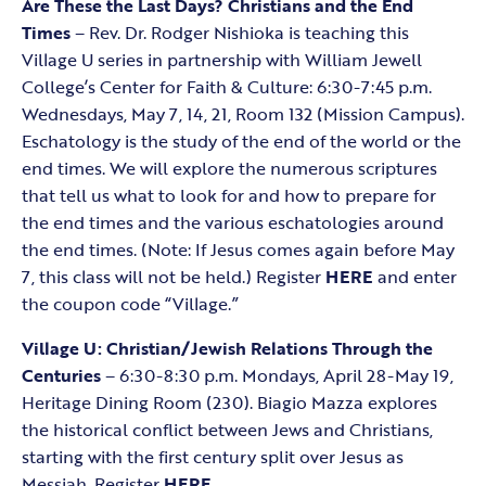
Are These the Last Days? Christians and the End
Times
– Rev. Dr. Rodger Nishioka is teaching this
Village U series in partnership with William Jewell
College’s Center for Faith & Culture: 6:30-7:45 p.m.
Wednesdays, May 7, 14, 21, Room 132 (Mission Campus).
Eschatology is the study of the end of the world or the
end times. We will explore the numerous scriptures
that tell us what to look for and how to prepare for
the end times and the various eschatologies around
the end times. (Note: If Jesus comes again before May
7, this class will not be held.) Register
HERE
and enter
the coupon code “Village.”
Village U: Christian/Jewish Relations
Through the
Centuries
– 6:30-8:30 p.m. Mondays, April 28-May 19,
Heritage Dining Room (230). Biagio Mazza explores
the historical conflict between Jews and Christians,
starting with the first century split over Jesus as
Messiah. Register
HERE
.