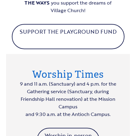
THE WAYS
you support the dreams of
Village Church!
SUPPORT THE PLAYGROUND FUND
Worship Times
9 and 11 a.m. (Sanctuary) and 4 p.m. for the
Gathering service (Sanctuary, during
Friendship Hall renovation) at the Mission
Campus
and 9:30 a.m. at the Antioch Campus.
Worship in-person