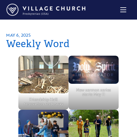
Village
Church
Home
Page
MAY 6, 2025
Weekly Word
New sermon series
starts May 11
Friendship Hall
renovation underway