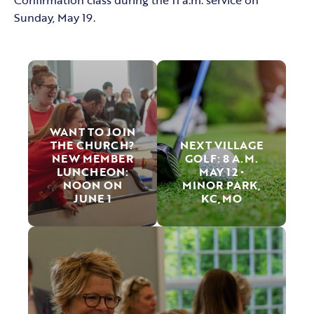
Sunday, May 19.
WANT TO JOIN
THE CHURCH?
NEXT VILLAGE
NEW MEMBER
GOLF: 8 A.M.
LUNCHEON:
MAY 12 •
NOON ON
MINOR PARK,
JUNE 1
KC,MO