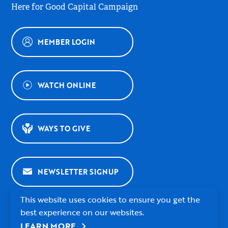
Here for Good Capital Campaign
MEMBER LOGIN
WATCH ONLINE
WAYS TO GIVE
NEWSLETTER SIGNUP
This website uses cookies to ensure you get the
best experience on our websites.
chevron_right
LEARN MORE