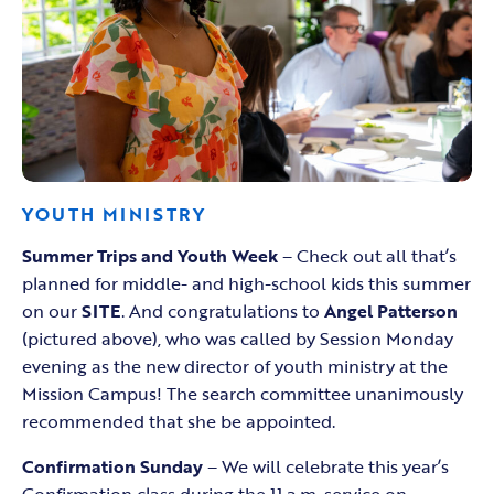
YOUTH MINISTRY
Summer Trips and Youth Week
– Check out all that’s
planned for middle- and high-school kids this summer
on our
SITE
. And congratulations to
Angel Patterson
(pictured above), who was called by Session Monday
evening as the new director of youth ministry at the
Mission Campus! The search committee unanimously
recommended that she be appointed.
Confirmation Sunday
– We will celebrate this year’s
Confirmation class during the 11 a.m. service on