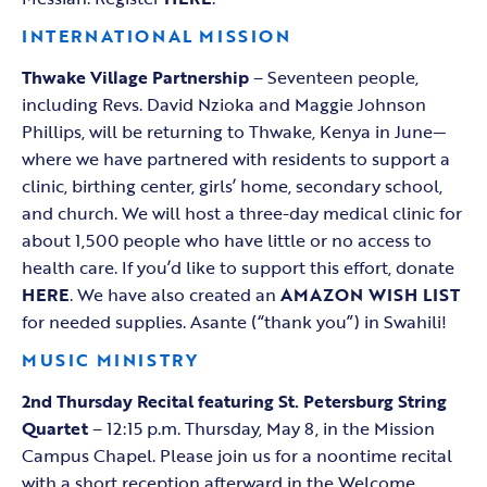
INTERNATIONAL MISSION
Thwake Village Partnership
– Seventeen people,
including Revs. David Nzioka and Maggie Johnson
Phillips, will be returning to Thwake, Kenya in June—
where we have partnered with residents to support a
clinic, birthing center, girls’ home, secondary school,
and church. We will host a three-day medical clinic for
about 1,500 people who have little or no access to
health care. If you’d like to support this effort, donate
HERE
. We have also created an
AMAZON WISH LIST
for needed supplies. Asante (“thank you”) in Swahili!
MUSIC MINISTRY
2nd Thursday Recital featuring St. Petersburg String
Quartet
– 12:15 p.m. Thursday, May 8, in the Mission
Campus Chapel. Please join us for a noontime recital
with a short reception afterward in the Welcome