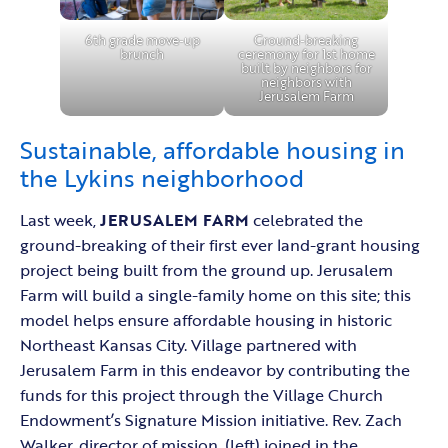
6th grade move-up
Ground-breaking
brunch
ceremony for 1st home
built by neighbors for
neighbors with
Jerusalem Farm
Sustainable, affordable housing in
the Lykins neighborhood
Last week,
JERUSALEM FARM
celebrated the
ground-breaking of their first ever land-grant housing
project being built from the ground up. Jerusalem
Farm will build a single-family home on this site; this
model helps ensure affordable housing in historic
Northeast Kansas City. Village partnered with
Jerusalem Farm in this endeavor by contributing the
funds for this project through the Village Church
Endowment’s Signature Mission initiative. Rev. Zach
Walker, director of mission, (left) joined in the