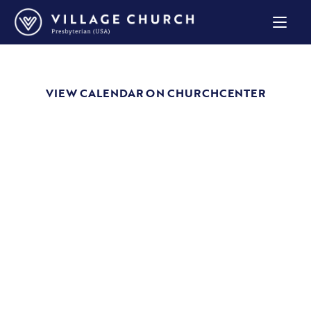
Village
Church
Home
Page
VIEW CALENDAR ON CHURCHCENTER