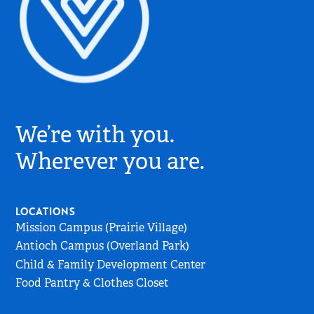
Village
Church
We’re with you.
Logo
-
Wherever you are.
Go
to
Home
LOCATIONS
Page
Mission Campus (Prairie Village)
Antioch Campus (Overland Park)
Child & Family Development Center
Food Pantry & Clothes Closet