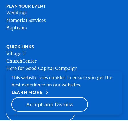
PLAN YOUR EVENT
Weddings
Memorial Services
Baptisms
QUICK LINKS
Village U
ChurchCenter
Here for Good Capital Campaign
This website uses cookies to ensure you get the
best experience on our websites.
MEMBER LOGIN
chevron_right
LEARN MORE
Accept and Dismiss
WATCH ONLINE