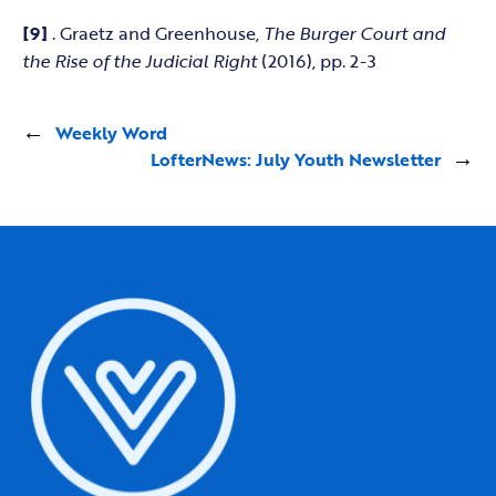
[9]
. Graetz and Greenhouse,
The Burger Court and
the Rise of the Judicial Right
(2016), pp. 2-3
←
Weekly Word
LofterNews: July Youth Newsletter
→