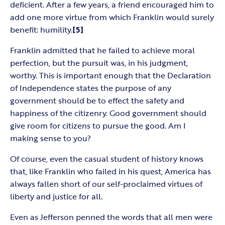
deficient. After a few years, a friend encouraged him to
add one more virtue from which Franklin would surely
benefit: humility.
[5]
Franklin admitted that he failed to achieve moral
perfection, but the pursuit was, in his judgment,
worthy. This is important enough that the Declaration
of Independence states the purpose of any
government should be to effect the safety and
happiness of the citizenry. Good government should
give room for citizens to pursue the good. Am I
making sense to you?
Of course, even the casual student of history knows
that, like Franklin who failed in his quest, America has
always fallen short of our self-proclaimed virtues of
liberty and justice for all.
Even as Jefferson penned the words that all men were