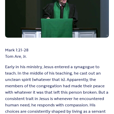
Mark 1:21-28
Tom Are, Jr.
Early in his ministry, Jesus entered a synagogue to
teach. In the middle of his teaching, he cast out an
unclean spirit (whatever that is). Apparently, the
members of the congregation had made their peace
with whatever it was that left this person broken. But a
consistent trait in Jesus is whenever he encountered
human need, he responds with compassion. His
choices are consistently shaped by living as a servant