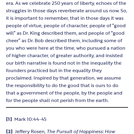
era. As we celebrate 250 years of liberty, echoes of the
struggles in those days reverberate around us now. So,
it is important to remember, that in those days it was
people of virtue, people of character, people of “good
will” as Dr. King described them, and people of “good
cheer” as Dr. Bob described them, including some of
you who were here at the time, who pursued a nation
of higher character, of greater authority, and insisted
our birth narrative is found not in the inequality the
founders practiced but in the equality they
proclaimed. Inspired by that generation, we assume
the responsibility to do the good that is ours to do
that a government of the people, by the people and
for the people shall not perish from the earth.
[1]
Mark 10:44-45
[2]
Jeffery Rosen,
The Pursuit of Happiness: How