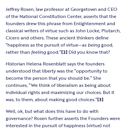
Jeffrey Rosen, law professor at Georgetown and CEO
of the National Constitution Center, asserts that the
founders drew this phrase from Enlightenment and
classical writers of virtue such as John Locke, Plutarch,
Cicero and others. These ancient thinkers define
“happiness as the pursuit of virtue—as
being
good,
rather than
feeling
good.”
[2]
Did you know that?
Historian Helena Rosenblatt says the founders
understood that liberty was the “opportunity to
become the person that you should be.” She
continues, “We think of liberalism as being about
individual rights and maximizing our choices. But it
was, to them, about making good choices.”
[3]
Well, ok, but what does this have to do with
governance? Rosen further asserts the Founders were
interested in the pursuit of happiness (virtue) not