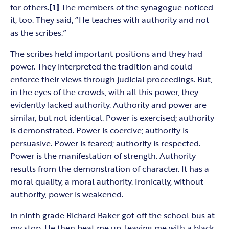
for others.
[1]
The members of the synagogue noticed
it, too. They said, “He teaches with authority and not
as the scribes.”
The scribes held important positions and they had
power. They interpreted the tradition and could
enforce their views through judicial proceedings. But,
in the eyes of the crowds, with all this power, they
evidently lacked authority. Authority and power are
similar, but not identical. Power is exercised; authority
is demonstrated. Power is coercive; authority is
persuasive. Power is feared; authority is respected.
Power is the manifestation of strength. Authority
results from the demonstration of character. It has a
moral quality, a moral authority. Ironically, without
authority, power is weakened.
In ninth grade Richard Baker got off the school bus at
my stop. He then beat me up, leaving me with a black