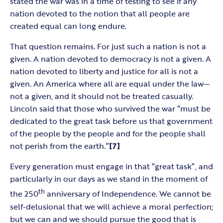
stated the war was in a time of testing to see if any
nation devoted to the notion that all people are
created equal can long endure.
That question remains. For just such a nation is not a
given. A nation devoted to democracy is not a given. A
nation devoted to liberty and justice for all is not a
given. An America where all are equal under the law—
not a given, and it should not be treated casually.
Lincoln said that those who survived the war “must be
dedicated to the great task before us that government
of the people by the people and for the people shall
not perish from the earth.”
[7]
Every generation must engage in that “great task”, and
particularly in our days as we stand in the moment of
th
the 250
anniversary of Independence. We cannot be
self-delusional that we will achieve a moral perfection;
but we can and we should pursue the good that is