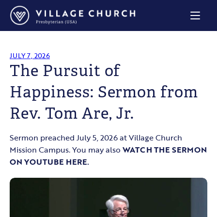
Village
Church
Home
Page
JULY 7, 2026
The Pursuit of
Happiness: Sermon from
Rev. Tom Are, Jr.
Sermon preached July 5, 2026 at Village Church
Mission Campus. You may also
WATCH THE SERMON
ON YOUTUBE HERE.