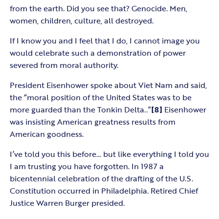
from the earth. Did you see that? Genocide. Men,
women, children, culture, all destroyed.
If I know you and I feel that I do, I cannot image you
would celebrate such a demonstration of power
severed from moral authority.
President Eisenhower spoke about Viet Nam and said,
the “moral position of the United States was to be
more guarded than the Tonkin Delta..”
[8]
Eisenhower
was insisting American greatness results from
American goodness.
I’ve told you this before… but like everything I told you
I am trusting you have forgotten. In 1987 a
bicentennial celebration of the drafting of the U.S.
Constitution occurred in Philadelphia. Retired Chief
Justice Warren Burger presided.