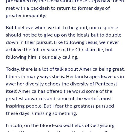
proclaimed by the Declaration, those steps have been
met with a backlash to return to former days of
greater inequality.
But I believe when we fail to be good, our response
should not be to give up on the ideals but to double
down in their pursuit. Like following Jesus, we never
achieve the full measure of the Christian life, but
following him is our daily calling.
Today, there is a lot of talk about America being great.
I think in many ways she is. Her landscapes leave us in
awe; her diversity echoes the diversity of Pentecost
itself. America has offered the world some of the
greatest advances and some of the world’s most
inspiring people. But I fear the greatness pursued
these days is missing something.
Lincoln, on the blood-soaked fields of Gettysburg,