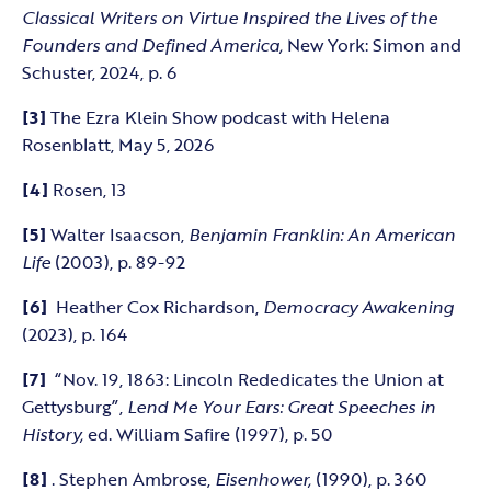
Classical Writers on Virtue Inspired the Lives of the
Founders and Defined America,
New York: Simon and
Schuster, 2024, p. 6
[3]
The Ezra Klein Show podcast with Helena
Rosenblatt, May 5, 2026
[4]
Rosen, 13
[5]
Walter Isaacson,
Benjamin Franklin: An American
Life
(2003), p. 89-92
[6]
Heather Cox Richardson,
Democracy Awakening
(2023), p. 164
[7]
“Nov. 19, 1863: Lincoln Rededicates the Union at
Gettysburg”,
Lend Me Your Ears: Great Speeches in
History,
ed. William Safire (1997), p. 50
[8]
. Stephen Ambrose,
Eisenhower,
(1990), p. 360