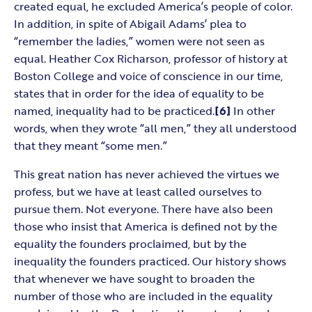
created equal, he excluded America’s people of color.
In addition, in spite of Abigail Adams’ plea to
“remember the ladies,” women were not seen as
equal. Heather Cox Richarson, professor of history at
Boston College and voice of conscience in our time,
states that in order for the idea of equality to be
named, inequality had to be practiced.
[6]
In other
words, when they wrote “all men,” they all understood
that they meant “some men.”
This great nation has never achieved the virtues we
profess, but we have at least called ourselves to
pursue them. Not everyone. There have also been
those who insist that America is defined not by the
equality the founders proclaimed, but by the
inequality the founders practiced. Our history shows
that whenever we have sought to broaden the
number of those who are included in the equality