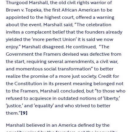
Thurgood Marshall, the old civil rights warrior of
Brown v. Topeka, the first African American to be
appointed to the highest court, offered a warning
about the event. Marshall said, “The celebration
invites a complacent belief that the founders already
yielded the ‘more perfect Union’ it is said we now
enjoy.” Marshall disagreed. He continued, “The
Government the Framers devised was defective from
the start, requiring several amendments, a civil war,
and momentous social transformation” to better
realize the promise of a more just society. Credit for
the Constitution in its present meaning belonged not
to the Framers, Marshall concluded, but “to those who
refused to acquiesce in outdated notions of ‘liberty,’
‘justice,’ and ‘equality’ and who strived to better
them.”
[9]
Marshall believed in an America defined by the