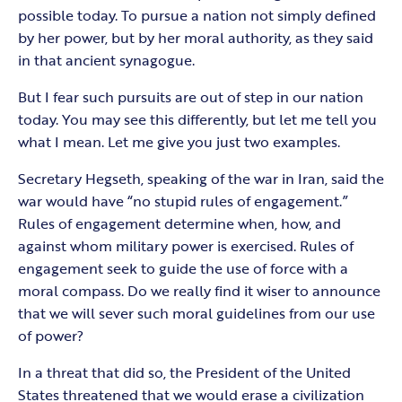
possible today. To pursue a nation not simply defined
by her power, but by her moral authority, as they said
in that ancient synagogue.
But I fear such pursuits are out of step in our nation
today. You may see this differently, but let me tell you
what I mean. Let me give you just two examples.
Secretary Hegseth, speaking of the war in Iran, said the
war would have “no stupid rules of engagement.”
Rules of engagement determine when, how, and
against whom military power is exercised. Rules of
engagement seek to guide the use of force with a
moral compass. Do we really find it wiser to announce
that we will sever such moral guidelines from our use
of power?
In a threat that did so, the President of the United
States threatened that we would erase a civilization