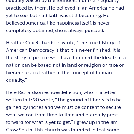
equality voiced by the founders, not the inequality
practiced by them. He believed in an America he had
yet to see, but had faith was still becoming. He
believed America, like happiness itself, is never
completely obtained; she is always pursued.
Heather Cox Richardson wrote, “The true history of
American Democracy is that it is never finished. It is
the story of people who have honored the idea that a
nation can be based not in land or religion or race or
hierarchies, but rather in the concept of human
equality.”
Here Richardson echoes Jefferson, who in a letter
written in 1790 wrote, “The ground of liberty is to be
gained by inches and we must be content to secure
what we can from time to time and eternally press
forward for what is yet to get.” I grew up in the Jim
Crow South. This church was founded in that same