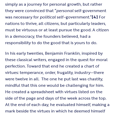
simply as a journey for personal growth, but rather
they were convinced that “
personal
self-government
was necessary for
political
self
–
government
.
”
[4]
For
nations to thrive, all citizens, but particularly leaders,
must be virtuous or at least pursue the good. A citizen
in a democracy, the founders believed, had a
responsibility to do the good that is yours to do.
In his early twenties, Benjamin Franklin, inspired by
these classical writers, engaged in the quest for moral
perfection. Toward that end he created a chart of
virtues: temperance, order, frugality, industry—there
were twelve in all. The one he put last was chastity,
mindful that this one would be challenging for him.
He created a spreadsheet with virtues listed on the
side of the page and days of the week across the top.
At the end of each day, he evaluated himself, making a
mark beside the virtues in which he deemed himself