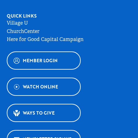
QUICK LINKS
Village U
ChurchCenter
Here for Good Capital Campaign
MEMBER LOGIN
WATCH ONLINE
WAYS TO GIVE