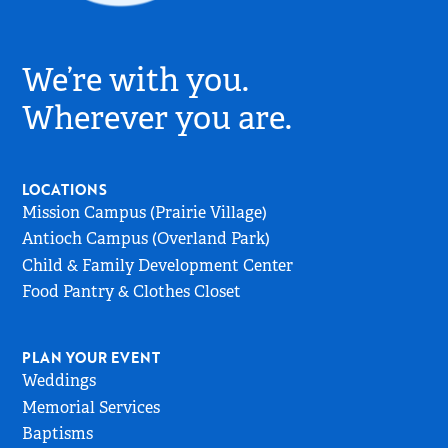
Village
Church
We’re with you.
Logo
-
Wherever you are.
Go
to
Home
LOCATIONS
Page
Mission Campus (Prairie Village)
Antioch Campus (Overland Park)
Child & Family Development Center
Food Pantry & Clothes Closet
PLAN YOUR EVENT
Weddings
Memorial Services
Baptisms