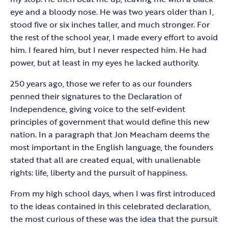
eye and a bloody nose. He was two years older than I,
stood five or six inches taller, and much stronger. For
the rest of the school year, I made every effort to avoid
him. I feared him, but I never respected him. He had
power, but at least in my eyes he lacked authority.
250 years ago, those we refer to as our founders
penned their signatures to the Declaration of
Independence, giving voice to the self-evident
principles of government that would define this new
nation. In a paragraph that Jon Meacham deems the
most important in the English language, the founders
stated that all are created equal, with unalienable
rights: life, liberty and the pursuit of happiness.
From my high school days, when I was first introduced
to the ideas contained in this celebrated declaration,
the most curious of these was the idea that the pursuit