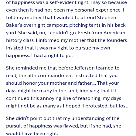
of happiness was a self-evident right. I say so because
even then it had not been my personal experience. I
told my mother that I wanted to attend Stephen
Baker’s overnight campout, pitching tents in his back
yard. She said, no, I couldn’t go. Fresh from American
history class, I informed my mother that the founders
insisted that it was my right to pursue my own
happiness. I had a right to go.
She reminded me that before Jefferson learned to
read, the fifth commandment instructed that you
should honor your mother and father…. That your
days might be many in the land, implying that if I
continued this annoying line of reasoning, my days
might not be as many as I hoped. I protested, but lost.
She didn’t point out that my understanding of the
pursuit of happiness was flawed, but if she had, she
would have been right.