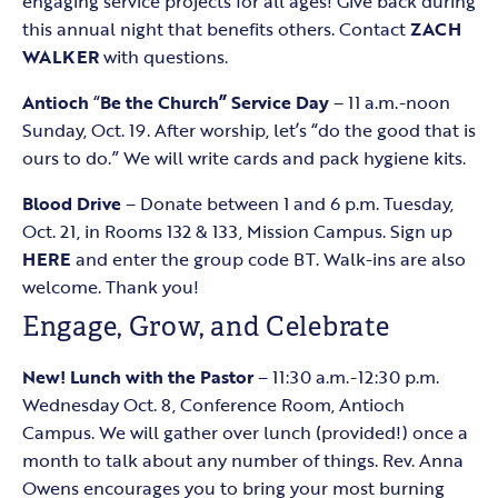
engaging service projects for all ages! Give back during
this annual night that benefits others. Contact
ZACH
WALKER
with questions.
Antioch
“
Be the Church” Service Day
– 11 a.m.-noon
Sunday, Oct. 19. After worship, let’s “do the good that is
ours to do.” We will write cards and pack hygiene kits.
Blood Drive
– Donate between 1 and 6 p.m. Tuesday,
Oct. 21, in Rooms 132 & 133, Mission Campus. Sign up
HERE
and enter the group code BT. Walk-ins are also
welcome. Thank you!
Engage, Grow, and Celebrate
New! Lunch with the Pastor
– 11:30 a.m.-12:30 p.m.
Wednesday Oct. 8, Conference Room, Antioch
Campus. We will gather over lunch (provided!) once a
month to talk about any number of things. Rev. Anna
Owens encourages you to bring your most burning