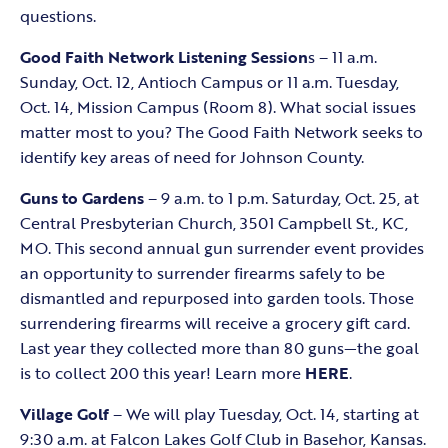
questions.
Good Faith Network Listening Session
s – 11 a.m.
Sunday, Oct. 12, Antioch Campus or 11 a.m. Tuesday,
Oct. 14, Mission Campus (Room 8). What social issues
matter most to you? The Good Faith Network seeks to
identify key areas of need for Johnson County.
Guns to Gardens
– 9 a.m. to 1 p.m. Saturday, Oct. 25, at
Central Presbyterian Church, 3501 Campbell St., KC,
MO. This second annual gun surrender event provides
an opportunity to surrender firearms safely to be
dismantled and repurposed into garden tools. Those
surrendering firearms will receive a grocery gift card.
Last year they collected more than 80 guns—the goal
is to collect 200 this year! Learn more
HERE
.
Village Golf
– We will play Tuesday, Oct. 14, starting at
9:30 a.m. at Falcon Lakes Golf Club in Basehor, Kansas.