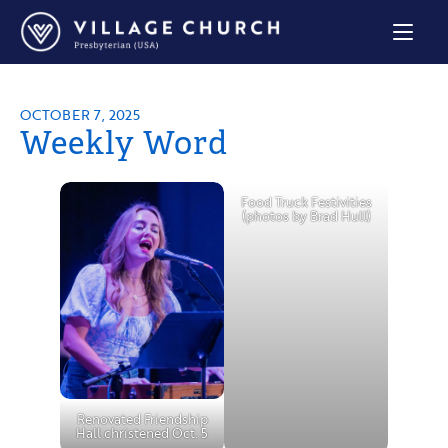
Village
Church
Home
Page
OCTOBER 7, 2025
Weekly Word
Food Truck Festivities
(photos by Brad Hull)
Renovated Friendship
Hall christened Oct. 5