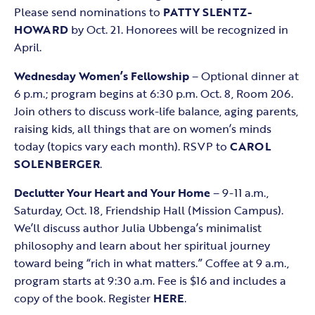
Please send nominations to
PATTY SLENTZ-
HOWARD
by Oct. 21. Honorees will be recognized in
April.
Wednesday Women’s Fellowship
– Optional dinner at
6 p.m.; program begins at 6:30 p.m. Oct. 8, Room 206.
Join others to discuss work-life balance, aging parents,
raising kids, all things that are on women’s minds
today (topics vary each month). RSVP to
CAROL
SOLENBERGER
.
Declutter Your Heart and Your Home
– 9-11 a.m.,
Saturday, Oct. 18, Friendship Hall (Mission Campus).
We’ll discuss author Julia Ubbenga’s minimalist
philosophy and learn about her spiritual journey
toward being “rich in what matters.” Coffee at 9 a.m.,
program starts at 9:30 a.m. Fee is $16 and includes a
copy of the book. Register
HERE
.