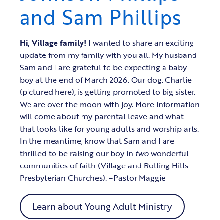
and Sam Phillips
Hi, Village family!
I wanted to share an exciting
update from my family with you all. My husband
Sam and I are grateful to be expecting a baby
boy at the end of March 2026. Our dog, Charlie
(pictured here), is getting promoted to big sister.
We are over the moon with joy. More information
will come about my parental leave and what
that looks like for young adults and worship arts.
In the meantime, know that Sam and I are
thrilled to be raising our boy in
two
wonderful
communities of faith (Village and Rolling Hills
Presbyterian Churches). –Pastor Maggie
Learn about Young Adult Ministry