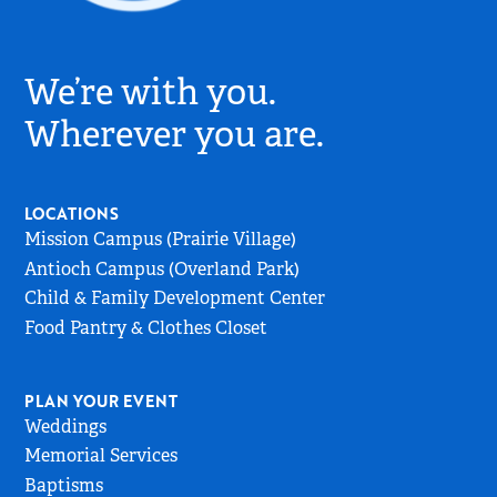
Village
Church
We’re with you.
Logo
-
Wherever you are.
Go
to
Home
LOCATIONS
Page
Mission Campus (Prairie Village)
Antioch Campus (Overland Park)
Child & Family Development Center
Food Pantry & Clothes Closet
PLAN YOUR EVENT
Weddings
Memorial Services
Baptisms