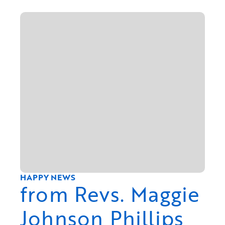
HAPPY NEWS
from Revs. Maggie
Johnson Phillips