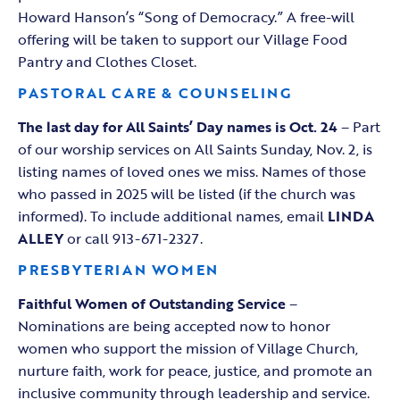
Howard Hanson’s “Song of Democracy.” A free-will
offering will be taken to support our Village Food
Pantry and Clothes Closet.
PASTORAL CARE & COUNSELING
The last day for All Saints’ Day names is Oct. 24
– Part
of our worship services on All Saints Sunday, Nov. 2, is
listing names of loved ones we miss. Names of those
who passed in 2025 will be listed (if the church was
informed). To include additional names, email
LINDA
ALLEY
or call 913-671-2327.
PRESBYTERIAN WOMEN
Faithful Women of Outstanding Service
–
Nominations are being accepted now to honor
women who support the mission of Village Church,
nurture faith, work for peace, justice, and promote an
inclusive community through leadership and service.