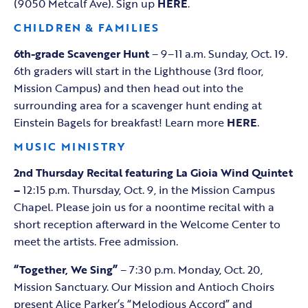
(9050 Metcalf Ave). Sign up
HERE
.
CHILDREN & FAMILIES
6th-grade Scavenger Hunt
– 9–11 a.m. Sunday, Oct. 19.
6th graders will start in the Lighthouse (3rd floor,
Mission Campus) and then head out into the
surrounding area for a scavenger hunt ending at
Einstein Bagels for breakfast! Learn more
HERE
.
MUSIC MINISTRY
2nd Thursday Recital featuring La Gioia Wind Quintet
–
12:15 p.m. Thursday, Oct. 9, in the Mission Campus
Chapel. Please join us for a noontime recital with a
short reception afterward in the Welcome Center to
meet the artists. Free admission.
“Together, We Sing”
– 7:30 p.m. Monday, Oct. 20,
Mission Sanctuary. Our Mission and Antioch Choirs
present Alice Parker’s “Melodious Accord” and