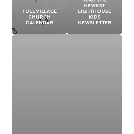
NEWEST
FULL VILLAGE
LIGHTHOUSE
CHURCH
KIDS
CALENDAR
NEWSLETTER