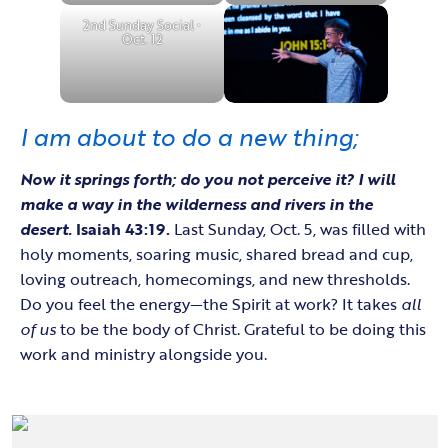
2nd Sunday Social •
Oct. 12
I am about to do a new thing;
Now it springs forth; do you not perceive
it? I will
make a way in the wilderness and rivers in the
desert.
Isaiah 43:19.
Last Sunday, Oct. 5, was filled with
holy moments, soaring music, shared bread and cup,
loving outreach, homecomings, and new thresholds.
Do you feel the energy—the Spirit at work? It takes
all
of us
to be the body of Christ. Grateful to be doing this
work and ministry alongside you.