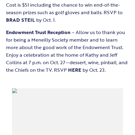
Cost is $51 including the chance to win end-of-the-
season prizes such as golf gloves and balls. RSVP to
BRAD STEIL
by Oct. 1.
Endowment Trust Reception
– Allow us to thank you
for being a Meneilly Society member and to learn
more about the good work of the Endowment Trust.
Enjoy a celebration at the home of Kathy and Jeff
Collins at 7 p.m. on Oct. 27—dessert, wine, pinball, and
the Chiefs on the TV. RSVP
HERE
by Oct. 23.