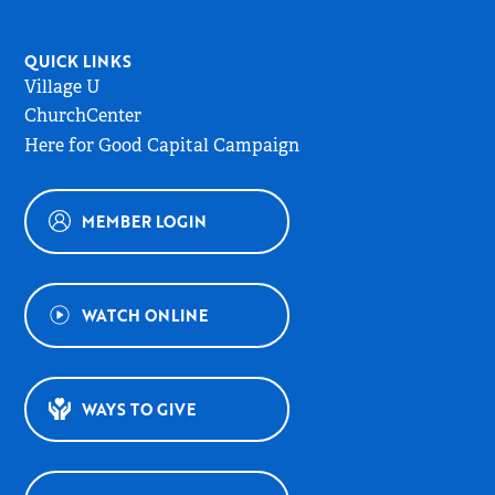
QUICK LINKS
Village U
ChurchCenter
Here for Good Capital Campaign
MEMBER LOGIN
WATCH ONLINE
WAYS TO GIVE