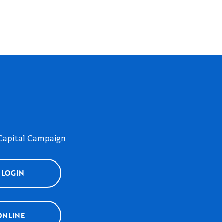
 Capital Campaign
 LOGIN
ONLINE