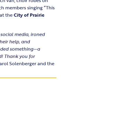
ch van, choir robes on
rch members singing “This
 at the
City of Prairie
 social media, ironed
their help, and
needed something—a
d! Thank you for
rol Solenberger and the