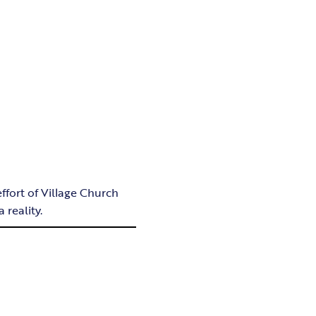
fort of Village Church
 reality.