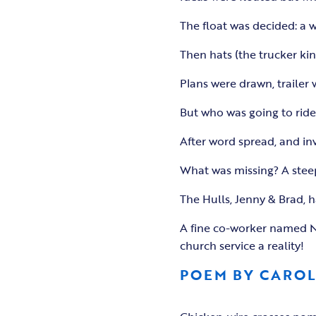
The float was decided: a 
Then hats (the trucker kin
Plans were drawn, trailer
But who was going to ride 
After word spread, and in
What was missing? A stee
The Hulls, Jenny & Brad, 
A fine co-worker named Na
church service a reality!
POEM BY CARO