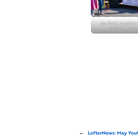
Joy Biard, daughter
pastor Dr. Bob 
←
LofterNews: May You