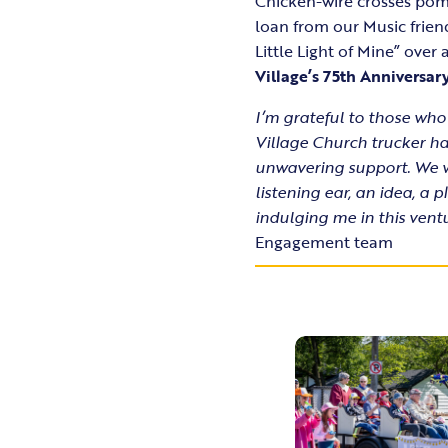
Chicken-wire crosses pom
loan from our Music frien
Little Light of Mine” ove
Village’s 75th Anniversar
I’m grateful to those who
Village Church trucker hat
unwavering support. We w
listening ear, an idea, 
indulging me in this ventu
Engagement team