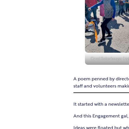
Carol Solenberger (rig
A poem penned by director
staff and volunteers makin
It started with a newslette
And this Engagement gal, a
Ideas were floated but 