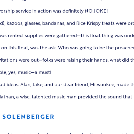
worship service in action was definitely NO JOKE!
d), kazoos, glasses, bandanas, and Rice Krispy treats were or
 was rented, supplies were gathered—this float thing was un
on this float, was the ask. Who was going to be the preacher
vitations were out—folks were raising their hands, what did t
ple, yes, music—a must!
had ideas. Alan, Jake, and our dear friend, Milwaukee, made 
than, a wise, talented music man provided the sound that m
L SOLENBERGER