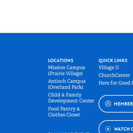
LOCATIONS
QUICK LINKS
Mission Campus
Village U
(Prairie Village)
ChurchCenter
Antioch Campus
Here for Good
(Overland Park)
Child & Family
Development Center
MEMBER
Food Pantry &
Clothes Closet
WATCH 