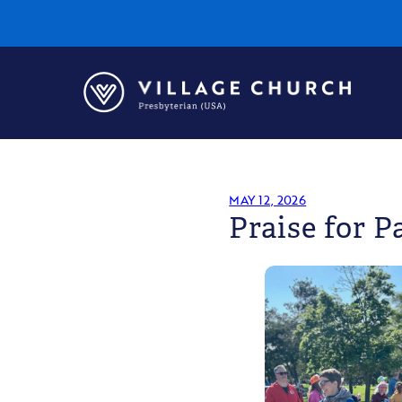
Village
Church
Home
Page
MAY 12, 2026
Praise for P