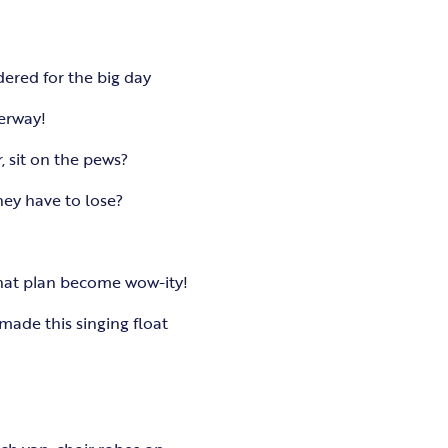
dered for the big day
derway!
, sit on the pews?
hey have to lose?
that plan become wow-ity!
ade this singing float