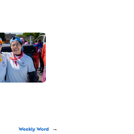
Weekly Word
→