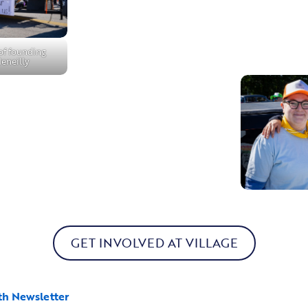
 of founding
Meneilly
GET INVOLVED AT VILLAGE
th Newsletter