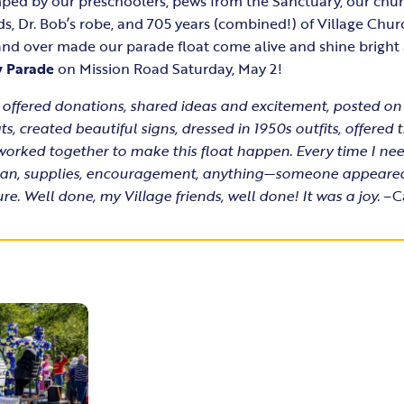
ped by our preschoolers, pews from the Sanctuary, our chur
ds, Dr. Bob’s robe, and 705 years (combined!) of Village Chu
r and over made our parade float come alive and shine bright
y Parade
on Mission Road Saturday, May 2!
 offered donations, shared ideas and excitement, posted on
s, created beautiful signs, dressed in 1950s outfits, offered 
orked together to make this float happen. Every time I 
a plan, supplies, encouragement, anything—someone appeare
re. Well done, my Village friends, well done! It was a joy.
–Ca