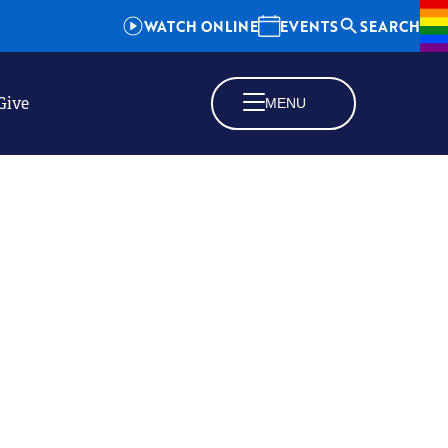
WATCH ONLINE
EVENTS
SEARCH
Give
MENU