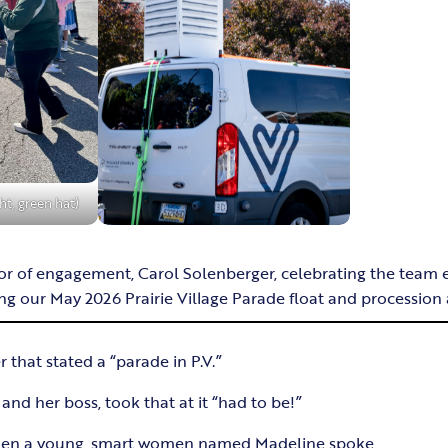
ht, green hat)
 of engagement, Carol Solenberger, celebrating the team ef
g our May 2026 Prairie Village Parade float and procession a
r that stated a “parade in P.V.”
nd her boss, took that at it “had to be!”
when a young, smart women named Madeline spoke