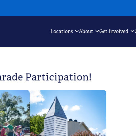
Locations
About
Get Involved
arade Participation!