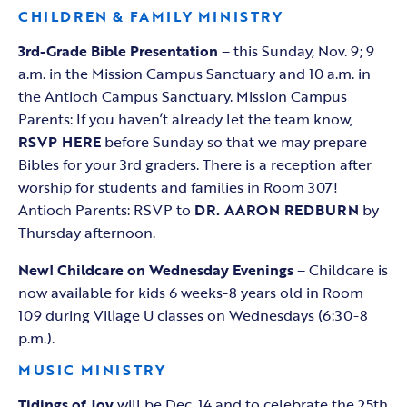
CHILDREN & FAMILY MINISTRY
3rd-Grade Bible Presentation
– this Sunday, Nov. 9; 9
a.m. in the Mission Campus Sanctuary and 10 a.m. in
the Antioch Campus Sanctuary. Mission Campus
Parents: If you haven’t already let the team know,
RSVP HERE
before Sunday so that we may prepare
Bibles for your 3rd graders. There is a reception after
worship for students and families in Room 307!
Antioch Parents: RSVP to
DR. AARON REDBURN
by
Thursday afternoon.
New! Childcare on Wednesday Evenings
– Childcare is
now available for kids 6 weeks-8 years old in Room
109 during Village U classes on Wednesdays (6:30-8
p.m.).
MUSIC MINISTRY
Tidings of Joy
will be Dec. 14 and to celebrate the 25th