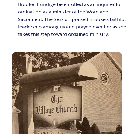
Brooke Brundige be enrolled as an inquirer for
ordination as a minister of the Word and
Sacrament. The Session praised Brooke’s faithful
leadership among us and prayed over her as she
takes this step toward ordained ministry.