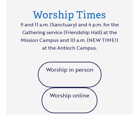
Worship Times
9 and 11 a.m. (Sanctuary) and 4 p.m. for the
Gathering service (Friendship Hall) at the
Mission Campus and 10 a.m. (NEW TIME!)
at the Antioch Campus.
Worship in person
Worship online