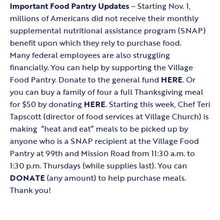
Important
Food Pantry Updates
– Starting Nov. 1,
millions of Americans did not receive their monthly
supplemental nutritional assistance program (SNAP)
benefit upon which they rely to purchase food.
Many federal employees are also struggling
financially. You can help by supporting the Village
Food Pantry. Donate to the general fund
HERE
. Or
you can buy a family of four a full Thanksgiving meal
for $50 by donating
HERE
. Starting this week, Chef Teri
Tapscott (director of food services at Village Church) is
making “heat and eat” meals to be picked up by
anyone who is a SNAP recipient at the Village Food
Pantry at 99th and Mission Road from 11:30 a.m. to
1:30 p.m. Thursdays (while supplies last). You can
DONATE
(any amount) to help purchase meals.
Thank you!