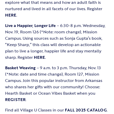
explore what that means and how an adult faith is
nurtured and lived in all facets of our lives. Register
HERE
.
Live a Happier, Longer Life
– 6:30-8 p.m. Wednesday,
Nov. 19, Room 126 (*Note: room change), Mission
Campus. Using sources such as Sonja Gupta’s book,
“Keep Sharp,” this class will develop an actionable
plan to live a longer, happier life and stay mentally
sharp. Register
HERE
.
Basket Weaving
– 9 a.m. to 3 p.m. Thursday, Nov. 13
(*Note: date and time change), Room 127, Mission
Campus. Join this popular instructor from Arkansas
who shares her gifts with our community! Choose:
Hearth Basket or Ocean Vibes Basket when you
REGISTER
.
Find all Village U Classes in our
FALL 2025 CATALOG
.