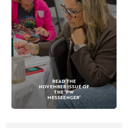
READ THE
NOVEMBER ISSUE OF
THE ’PW
MESSEENGER‘