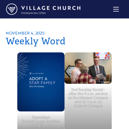
Village
Church
Home
Page
NOVEMBER 4, 2025
Weekly Word
2nd Sunday Social •
after the 9 a.m. service
at the Mission Campus
and at 11 a.m. at
Antioch Campus
Operation
Breakthrough families
available now