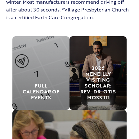
winter. Most manufacturers recommend driving off
after about 30 seconds. *Village Presbyterian Church
is a certified Earth Care Congregation.
2026
MENEILLY
VISITING
FULL
SCHOLAR:
CALENDAR OF
REV. DR. OTIS
EVENTS
MOSS III