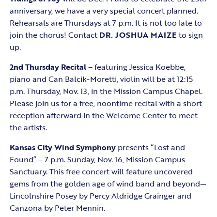
anniversary, we have a very special concert planned.
Rehearsals are Thursdays at 7 p.m. It is not too late to
join the chorus! Contact
DR. JOSHUA MAIZE
to sign
up.
2nd Thursday Recital
– featuring Jessica Koebbe,
piano and Can Balcik-Moretti, violin will be at 12:15
p.m. Thursday, Nov. 13, in the Mission Campus Chapel.
Please join us for a free, noontime recital with a short
reception afterward in the Welcome Center to meet
the artists.
Kansas City Wind Symphony
presents “Lost and
Found” – 7 p.m. Sunday, Nov. 16, Mission Campus
Sanctuary. This free concert will feature uncovered
gems from the golden age of wind band and beyond—
Lincolnshire Posey by Percy Aldridge Grainger and
Canzona by Peter Mennin.