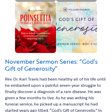
November Sermon Series: “God’s
Gift of Generosity”
Rev. Dr. Karl Travis had been healthy all of his life until
he embarked upon a painful seven-year struggle to
finally discover a diagnosis of a rare disease. He was
given a few months to live. As he was writing his
funeral service, he picked up a manuscript he had
started years ago titled, “God’s Gift of Generosity.” In