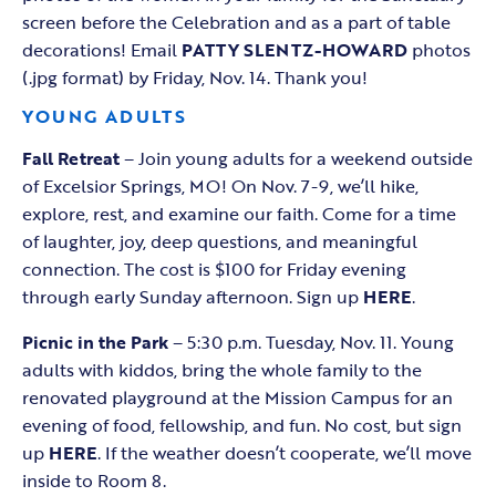
screen before the Celebration and as a part of table
decorations! Email
PATTY SLENTZ-HOWARD
photos
(.jpg format) by Friday, Nov. 14. Thank you!
YOUNG ADULTS
Fall Retreat
– Join young adults for a weekend outside
of Excelsior Springs, MO! On Nov. 7-9, we’ll hike,
explore, rest, and examine our faith. Come for a time
of laughter, joy, deep questions, and meaningful
connection. The cost is $100 for Friday evening
through early Sunday afternoon. Sign up
HERE
.
Picnic in the Park
– 5:30 p.m. Tuesday, Nov. 11. Young
adults with kiddos, bring the whole family to the
renovated playground at the Mission Campus for an
evening of food, fellowship, and fun. No cost, but sign
up
HERE
. If the weather doesn’t cooperate, we’ll move
inside to Room 8.