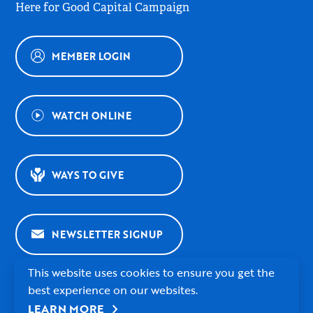
Here for Good Capital Campaign
MEMBER LOGIN
WATCH ONLINE
WAYS TO GIVE
NEWSLETTER SIGNUP
This website uses cookies to ensure you get the
best experience on our websites.
chevron_right
LEARN MORE