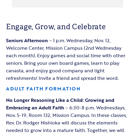
Engage, Grow, and Celebrate
Seniors Afternoon
– 1 p.m. Wednesday, Nov. 12,
Welcome Center, Mission Campus (2nd Wednesday
each month). Enjoy games and social time with other
seniors. Bring your own board games, learn to play
canasta, and enjoy good company and light
refreshments! Invite a friend and spread the word.
ADULT FAITH FORMATION
No Longer Reasoning Like a Child: Growing and
Embracing an Adult Faith
– 6:30-8 p.m. Wednesdays,
Nov. 5-19, Room 132, Mission Campus. In these classes,
Rev. Dr. Rodger Nishioka will discuss the elements
needed to grow into a mature faith. Together, we will