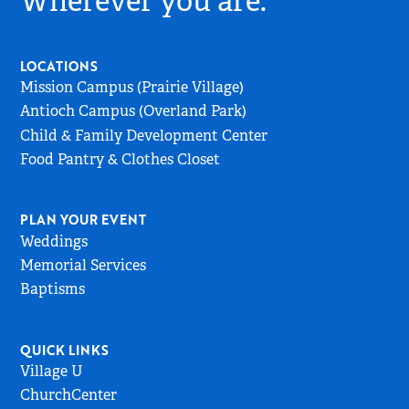
Wherever you are.
Go
to
Home
LOCATIONS
Page
Mission Campus (Prairie Village)
Antioch Campus (Overland Park)
Child & Family Development Center
Food Pantry & Clothes Closet
PLAN YOUR EVENT
Weddings
Memorial Services
Baptisms
QUICK LINKS
Village U
ChurchCenter