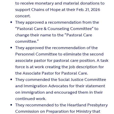
to receive monetary and material donations to
support Chains of Hope at their Feb. 21, 2026
concert.
They approved a recommendation from the
“Pastoral Care & Counseling Committee” to
change their name to the “Pastoral Care
committee.”
They approved the recommendation of the
Personnel Committee to eliminate the second
associate pastor for pastoral care position. A task
force is at work creating the job description for
the Associate Pastor for Pastoral Care.
They commended the Social Justice Committee
and Immigration Advocates for their statement
on immigration and encouraged them in their
continued work.
They recommended to the Heartland Presbytery
Commission on Preparation for Ministry that