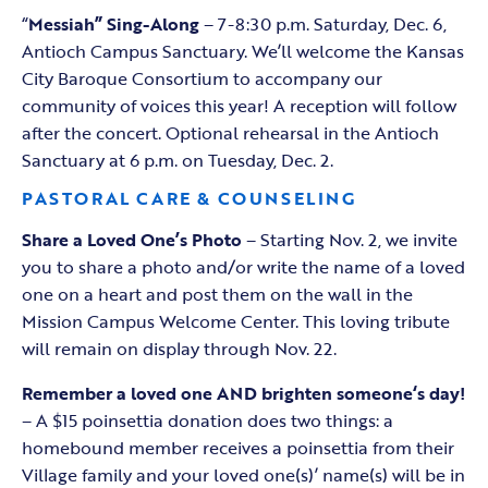
“
Messiah” Sing-Along
– 7-8:30 p.m. Saturday, Dec. 6,
Antioch Campus Sanctuary. We’ll welcome the Kansas
City Baroque Consortium to accompany our
community of voices this year! A reception will follow
after the concert. Optional rehearsal in the Antioch
Sanctuary at 6 p.m. on Tuesday, Dec. 2.
PASTORAL CARE & COUNSELING
Share a Loved One’s Photo
– Starting Nov. 2, we invite
you to share a photo and/or write the name of a loved
one on a heart and post them on the wall in the
Mission Campus Welcome Center. This loving tribute
will remain on display through Nov. 22.
Remember a loved one AND brighten someone‘s day!
– A $15 poinsettia donation does two things: a
homebound member receives a poinsettia from their
Village family and your loved one(s)’ name(s) will be in