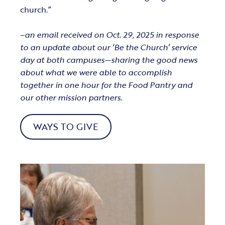
church.”
–
an email received on Oct. 29, 2025 in response
to an update about our ‘Be the Church’ service
day at both campuses—sharing the good news
about what we were able to accomplish
together in one hour for the Food Pantry and
our other mission partners.
WAYS TO GIVE