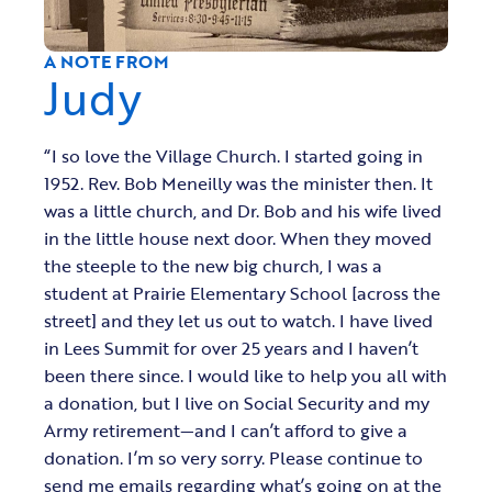
A NOTE FROM
Judy
“I so love the Village Church. I started going in
1952. Rev. Bob Meneilly was the minister then. It
was a little church, and Dr. Bob and his wife lived
in the little house next door. When they moved
the steeple to the new big church, I was a
student at Prairie Elementary School [across the
street] and they let us out to watch. I have lived
in Lees Summit for over 25 years and I haven’t
been there since. I would like to help you all with
a donation, but I live on Social Security and my
Army retirement—and I can’t afford to give a
donation. I’m so very sorry. Please continue to
send me emails regarding what’s going on at the