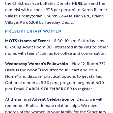
the Christmas Eve bulletin. Donate
HERE
or send the
name(s) with a check ($15 per person) to Karen Reimer,
Village Presbyterian Church, 6641 Mission Rd., Prairie
Village, KS 66208 by Tuesday, Dec. 2.
PRESBYTERIAN WOMEN
MOTS (Moms of Teens)
– 8:30-10 a.m. Saturday, Nov.
8, Young Adult Room (8). Interested in talking to other
moms with teens? Join us for coffee and conversation.
Wednesday Women’s Fellowship
– Nov. 12, Room 232.
Discuss the book “Declutter Your Heart and Your
Home” and discover practical options to get started.
Optional dinner at 5:30 p.m., program begins at 6:30
p.m. Email
CAROL SOLENBERGER
to register.
At the annual
Advent Celebration
on Dec. 2, we will
remember Biblical female relationships. We need
photos of the women in your family for the Sanctuary