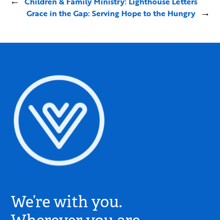
←
Children & Family Ministry: Lighthouse Letters
Grace in the Gap: Serving Hope to the Hungry
→
Village
Church
We’re with you.
Logo
-