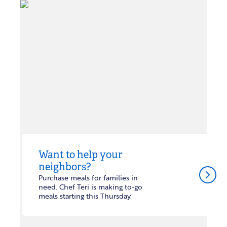
Want to help your
neighbors?
arrow_forward_ios
Purchase meals for families in
need. Chef Teri is making to-go
meals starting this Thursday.