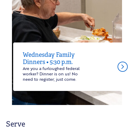
Wednesday Family
Dinners • 5:30 p.m.
arrow_forward_ios
Are you a furloughed federal
worker? Dinner is on us! No
need to register; just come.
Serve