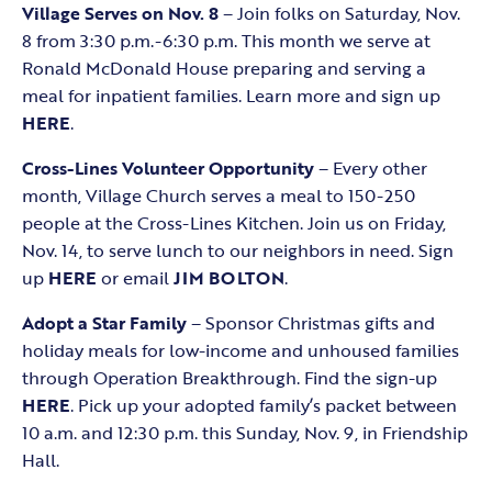
Village Serves on Nov. 8
– Join folks on Saturday, Nov.
8 from 3:30 p.m.-6:30 p.m. This month we serve at
Ronald McDonald House preparing and serving a
meal for inpatient families. Learn more and sign up
HERE
.
Cross-Lines Volunteer Opportunity
– Every other
month, Village Church serves a meal to 150-250
people at the Cross-Lines Kitchen. Join us on Friday,
Nov. 14, to serve lunch to our neighbors in need. Sign
up
HERE
or email
JIM BOLTON
.
Adopt a Star Family
– Sponsor Christmas gifts and
holiday meals for low-income and unhoused families
through Operation Breakthrough. Find the sign-up
HERE
. Pick up your adopted family’s packet between
10 a.m. and 12:30 p.m. this Sunday, Nov. 9, in Friendship
Hall.