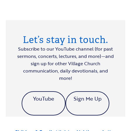
Let’s stay in touch.
Subscribe to our YouTube channel (for past
sermons, concerts, lectures, and more)—and
sign up for other Village Church
communication, daily devotionals, and
more!
YouTube
Sign Me Up