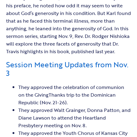
his preface, he noted how odd it may seem to write
about God’s generosity in his condition. But Karl found
that as he faced this terminal illness, more than
anything, he leaned into the generosity of God. In this
sermon series, starting Nov. 9, Rev. Dr. Rodger Nishioka
will explore the three facets of generosity that Dr.
Travis highlights in his book, published last year.
Session Meeting Updates from Nov.
3
They approved the celebration of communion
on the GivingThanks trip to the Dominican
Republic (Nov. 21-26).
They approved Walt Grainger, Donna Patton, and
Diane Lawson to attend the Heartland
Presbytery meeting on Nov. 8.
They approved the Youth Chorus of Kansas City