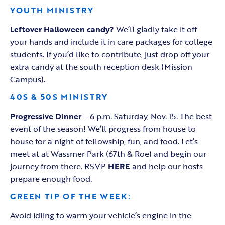
YOUTH MINISTRY
Leftover Halloween candy?
We’ll gladly take it off
your hands and include it in care packages for college
students. If you’d like to contribute, just drop off your
extra candy at the south reception desk (Mission
Campus).
40S & 50S MINISTRY
Progressive Dinner
– 6 p.m. Saturday, Nov. 15. The best
event of the season! We’ll progress from house to
house for a night of fellowship, fun, and food. Let’s
meet at at Wassmer Park (67th & Roe) and begin our
journey from there. RSVP
HERE
and help our hosts
prepare enough food.
GREEN TIP OF THE WEEK:
Avoid idling to warm your vehicle’s engine in the