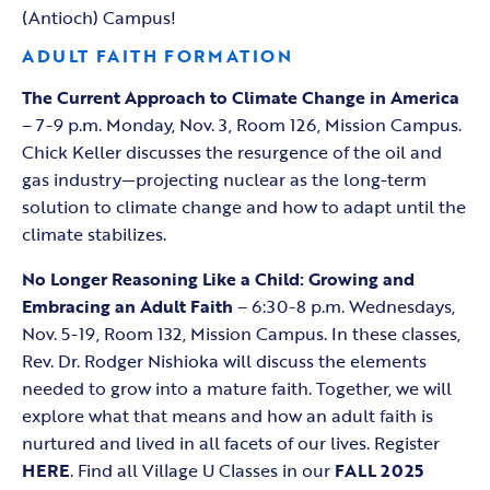
(Antioch) Campus!
ADULT FAITH FORMATION
The Current Approach to Climate Change in America
– 7-9 p.m. Monday, Nov. 3, Room 126, Mission Campus.
Chick Keller discusses the resurgence of the oil and
gas industry—projecting nuclear as the long-term
solution to climate change and how to adapt until the
climate stabilizes.
No Longer Reasoning Like a Child: Growing and
Embracing an Adult Faith
– 6:30-8 p.m. Wednesdays,
Nov. 5-19, Room 132, Mission Campus. In these classes,
Rev. Dr. Rodger Nishioka will discuss the elements
needed to grow into a mature faith. Together, we will
explore what that means and how an adult faith is
nurtured and lived in all facets of our lives. Register
HERE
. Find all Village U Classes in our
FALL 2025