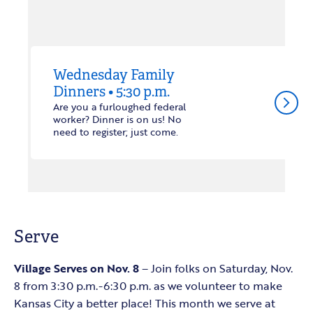
Wednesday Family
Dinners • 5:30 p.m.
arrow_forward_ios
Are you a furloughed federal
worker? Dinner is on us! No
need to register; just come.
Serve
Village Serves on Nov. 8
– Join folks on Saturday, Nov.
8 from 3:30 p.m.-6:30 p.m. as we volunteer to make
Kansas City a better place! This month we serve at