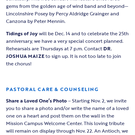
gems from the golden age of wind band and beyond—
Lincolnshire Posey by Percy Aldridge Grainger and
Canzona by Peter Mennin.
Tidings of Joy
will be Dec. 14 and to celebrate the 25th
anniversary, we have a very special concert planned.
Rehearsals are Thursdays at 7 p.m. Contact
DR.
JOSHUA MAIZE
to sign up. It is not too late to join
the chorus!
PASTORAL CARE & COUNSELING
Share a Loved One’s Photo
– Starting Nov. 2, we invite
you to share a photo and/or write the name of a loved
one on a heart and post them on the wall in the
Mission Campus Welcome Center. This loving tribute
will remain on display through Nov. 22. An Antioch, we