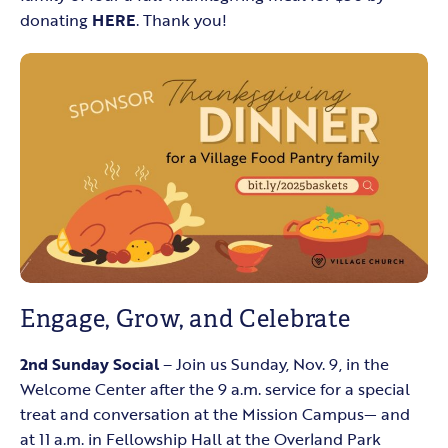
donating
HERE
. Thank you!
Engage, Grow, and Celebrate
2nd Sunday Social
– Join us Sunday, Nov. 9, in the
Welcome Center after the 9 a.m. service for a special
treat and conversation at the Mission Campus— and
at 11 a.m. in Fellowship Hall at the Overland Park