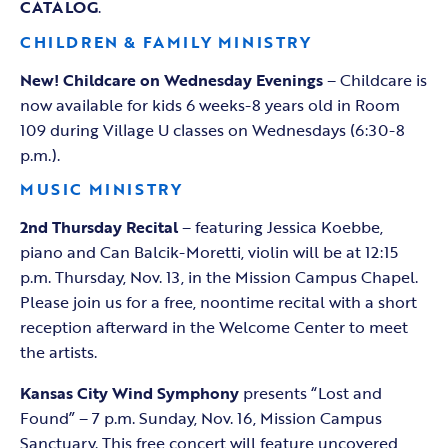
CATALOG
.
CHILDREN & FAMILY MINISTRY
New! Childcare on Wednesday Evenings
– Childcare is
now available for kids 6 weeks-8 years old in Room
109 during Village U classes on Wednesdays (6:30-8
p.m.).
MUSIC MINISTRY
2nd Thursday Recital
– featuring Jessica Koebbe,
piano and Can Balcik-Moretti, violin will be at 12:15
p.m. Thursday, Nov. 13, in the Mission Campus Chapel.
Please join us for a free, noontime recital with a short
reception afterward in the Welcome Center to meet
the artists.
Kansas City Wind Symphony
presents “Lost and
Found” – 7 p.m. Sunday, Nov. 16, Mission Campus
Sanctuary. This free concert will feature uncovered