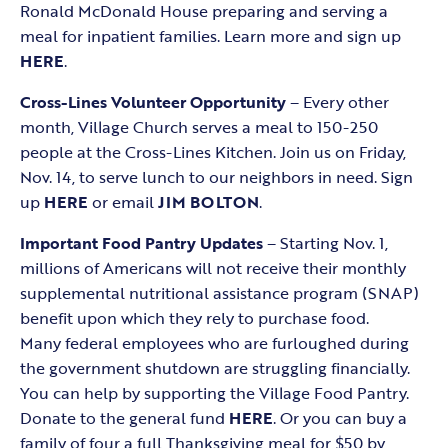
Ronald McDonald House preparing and serving a
meal for inpatient families. Learn more and sign up
HERE
.
Cross-Lines Volunteer Opportunity
– Every other
month, Village Church serves a meal to 150-250
people at the Cross-Lines Kitchen. Join us on Friday,
Nov. 14, to serve lunch to our neighbors in need. Sign
up
HERE
or email
JIM BOLTON
.
Important
Food Pantry Updates
– Starting Nov. 1,
millions of Americans will not receive their monthly
supplemental nutritional assistance program (SNAP)
benefit upon which they rely to purchase food.
Many federal employees who are furloughed during
the government shutdown are struggling financially.
You can help by supporting the Village Food Pantry.
Donate to the general fund
HERE
. Or you can buy a
family of four a full Thanksgiving meal for $50 by