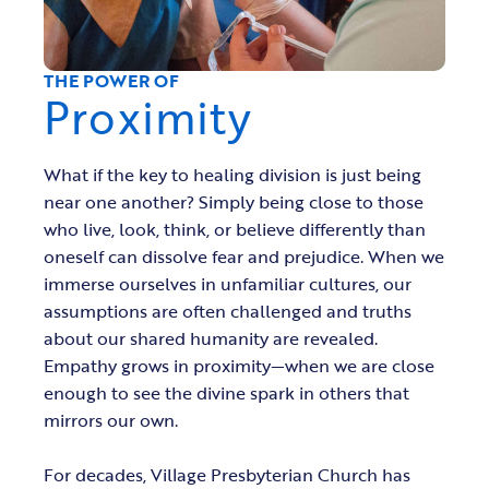
THE POWER OF
Proximity
What if the key to healing division is just being
near one another? Simply being close to those
who live, look, think, or believe differently than
oneself can dissolve fear and prejudice. When we
immerse ourselves in unfamiliar cultures, our
assumptions are often challenged and truths
about our shared humanity are revealed.
Empathy grows in proximity—when we are close
enough to see the divine spark in others that
mirrors our own.
For decades, Village Presbyterian Church has