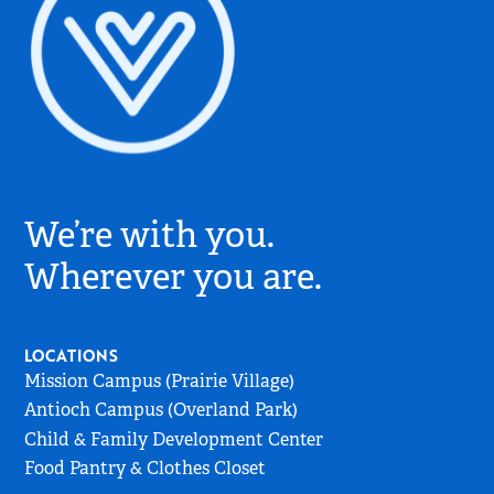
Village
Church
We’re with you.
Logo
-
Wherever you are.
Go
to
Home
LOCATIONS
Page
Mission Campus (Prairie Village)
Antioch Campus (Overland Park)
Child & Family Development Center
Food Pantry & Clothes Closet