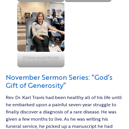
63 lives saved thanks
to our last Blood Drive
November Sermon Series: “God’s
Gift of Generosity”
Rev. Dr. Karl Travis had been healthy all of his life until
he embarked upon a painful seven-year struggle to
finally discover a diagnosis of a rare disease. He was
given a few months to live. As he was writing his
funeral service, he picked up a manuscript he had