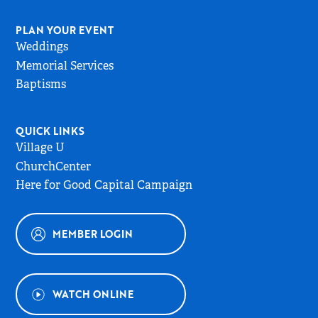
PLAN YOUR EVENT
Weddings
Memorial Services
Baptisms
QUICK LINKS
Village U
ChurchCenter
Here for Good Capital Campaign
MEMBER LOGIN
WATCH ONLINE