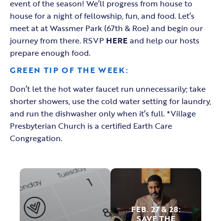
event of the season! We’ll progress from house to
house for a night of fellowship, fun, and food. Let’s
meet at at Wassmer Park (67th & Roe) and begin our
journey from there. RSVP
HERE
and help our hosts
prepare enough food.
GREEN TIP OF THE WEEK:
Don’t let the hot water faucet run unnecessarily; take
shorter showers, use the cold water setting for laundry,
and run the dishwasher only when it’s full. *Village
Presbyterian Church is a certified Earth Care
Congregation.
FEB. 27 & 28
:
SAVE THE