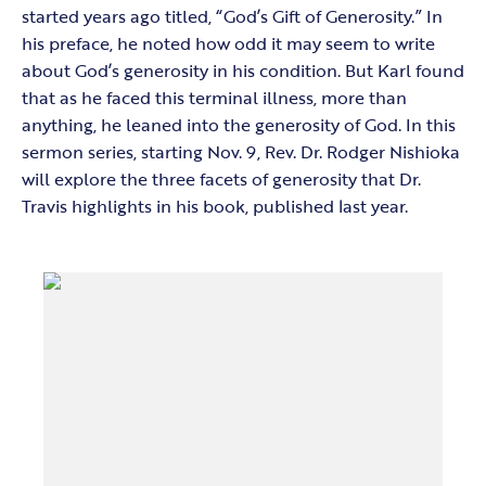
started years ago titled, “God’s Gift of Generosity.” In
his preface, he noted how odd it may seem to write
about God’s generosity in his condition. But Karl found
that as he faced this terminal illness, more than
anything, he leaned into the generosity of God. In this
sermon series, starting Nov. 9, Rev. Dr. Rodger Nishioka
will explore the three facets of generosity that Dr.
Travis highlights in his book, published last year.