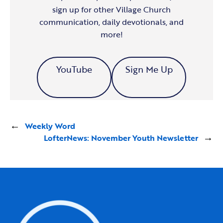
sign up for other Village Church
communication, daily devotionals, and
more!
YouTube
Sign Me Up
←
Weekly Word
LofterNews: November Youth Newsletter
→