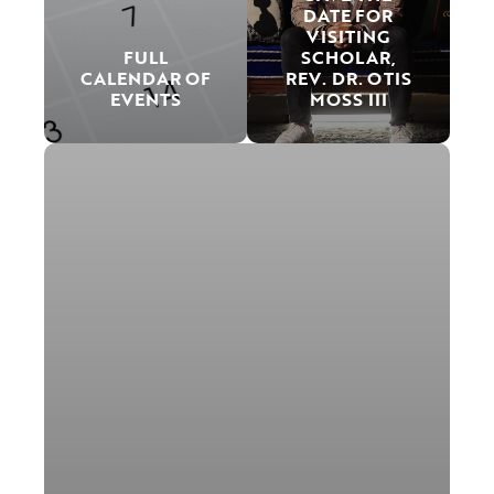
DATE FOR
VISITING
FULL
SCHOLAR,
CALENDAR OF
REV. DR. OTIS
EVENTS
MOSS III