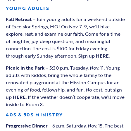
YOUNG ADULTS
Fall Retreat
– Join young adults for a weekend outside
of Excelsior Springs, MO! On Nov. 7-9, we’ll hike,
explore, rest, and examine our faith. Come for a time
of laughter, joy, deep questions, and meaningful
connection. The cost is $100 for Friday evening
through early Sunday afternoon. Sign up
HERE
.
Picnic in the Park
– 5:30 p.m. Tuesday, Nov. 11. Young
adults with kiddos, bring the whole family to the
renovated playground at the Mission Campus for an
evening of food, fellowship, and fun. No cost, but sign
up
HERE
. If the weather doesn’t cooperate, we’ll move
inside to Room 8.
40S & 50S MINISTRY
Progressive Dinner
– 6 p.m. Saturday, Nov. 15. The best