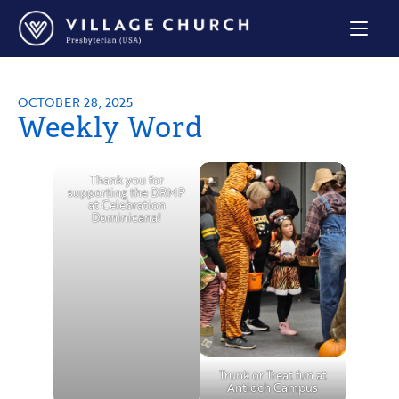
Village
Church
Home
Page
OCTOBER 28, 2025
Weekly Word
Thank you for
supporting the DRMP
at Celebration
Dominicana!
Trunk or Treat fun at
Antioch Campus