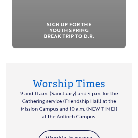
SIGN UP FOR THE
YOUTH SPRING
BREAK TRIP TO D.R.
Worship Times
9 and 11 a.m. (Sanctuary) and 4 p.m. for the
Gathering service (Friendship Hall) at the
Mission Campus and 10 a.m. (NEW TIME!)
at the Antioch Campus.
Worship in person