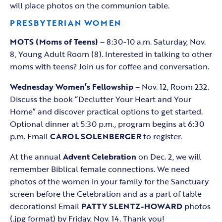
will place photos on the communion table.
PRESBYTERIAN WOMEN
MOTS (Moms of Teens)
– 8:30-10 a.m. Saturday, Nov.
8, Young Adult Room (8). Interested in talking to other
moms with teens? Join us for coffee and conversation.
Wednesday Women’s Fellowship
– Nov. 12, Room 232.
Discuss the book “Declutter Your Heart and Your
Home” and discover practical options to get started.
Optional dinner at 5:30 p.m., program begins at 6:30
p.m. Email
CAROL SOLENBERGER
to register.
At the annual
Advent Celebration
on Dec. 2, we will
remember Biblical female connections. We need
photos of the women in your family for the Sanctuary
screen before the Celebration and as a part of table
decorations! Email
PATTY SLENTZ-HOWARD
photos
(.jpg format) by Friday, Nov. 14. Thank you!