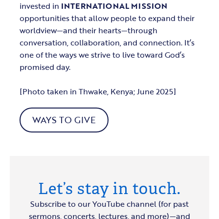
invested in
INTERNATIONAL MISSION
opportunities that allow people to expand their
worldview—and their hearts—through
conversation, collaboration, and connection. It’s
one of the ways we strive to live toward God’s
promised day.
[Photo taken in Thwake, Kenya; June 2025]
WAYS TO GIVE
Let’s stay in touch.
Subscribe to our YouTube channel (for past
sermons, concerts, lectures, and more)—and