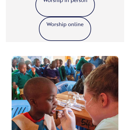
Worship online