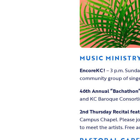
MUSIC MINISTR
EncoreKC!
– 3 p.m. Sunda
community group of singe
46th Annual “Bachathon
and KC Baroque Consortiu
2nd Thursday Recital feat
Campus Chapel. Please joi
to meet the artists. Free 