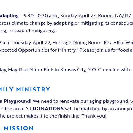
Adapting
– 9:30-10:30 a.m., Sunday, April 27, Rooms 126/127. 
ddress climate change by adapting or mitigating its conseque
g, instead of mitigating).
8 a.m. Tuesday, April 29, Heritage Dining Room. Rev. Alice Whi
pected Opportunities for Ministry.“ Please join us for food 
ay, May 12 at Minor Park in Kansas City, MO. Green fee with 
MILY MINISTRY
on Playground!
We need to renovate our aging playground, w
in the area. All
DONATIONS
will be matched by an anonym
e project makes it to the finish line. Thank you!
 MISSION