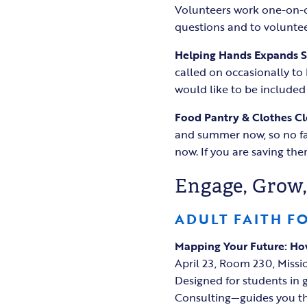
Volunteers work one-on-on
questions and to voluntee
Helping Hands Expands 
called on occasionally to
would like to be included 
Food Pantry & Clothes Cl
and summer now, so no fal
now. If you are saving th
Engage, Grow,
ADULT FAITH F
Mapping Your Future: How
April 23, Room 230, Miss
Designed for students in g
Consulting—guides you thro