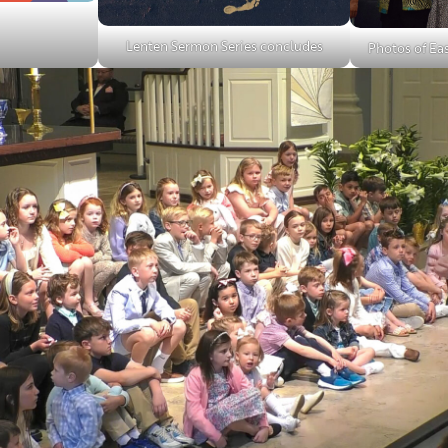
Lenten Sermon Series concludes
Photos of Ea