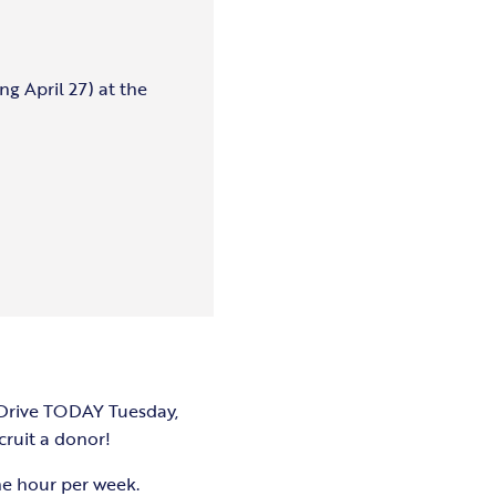
ng April 27) at the
 Drive TODAY Tuesday,
cruit a donor!
ne hour per week.