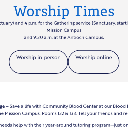
Worship Times
ctuary) and 4 p.m. for the Gathering service (Sanctuary, starti
Mission Campus
and 9:30 a.m. at the Antioch Campus.
Worship in-person
Worship online
age
– Save a life with Community Blood Center at our Blood
the Mission Campus, Rooms 132 & 133. Tell your friends and re
needs help with their year-around tutoring program—just o