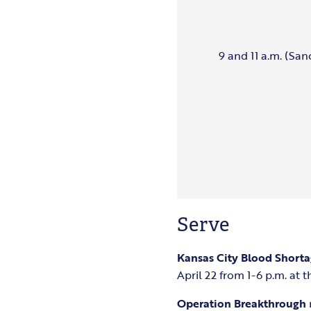
9 and 11 a.m. (San
Serve
Kansas City Blood Short
April 22 from 1-6 p.m. at 
Operation Breakthrough