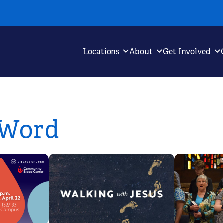
Locations
About
Get Involved
 Word