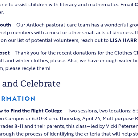
e to assist children with literacy and mathematics. Email
r.
South
– Our Antioch pastoral-care team has a wonderful gro
 help members with a meal or other small acts of kindness. If
on our list of potential volunteers, reach out to
LISA HARR
oset
– Thank you for the recent donations for the Clothes Cl
l and winter clothes, please. Also, we have enough water bo
em, please recyle them!
 and Celebrate
ORMATION
 to Find the Right College
– Two sessions, two locations: 
ion Campus or 6:30-8 p.m. Thursday, April 24, Multipurpose
rades 8-11 and their parents, this class—led by Vicki Peterse
ugh the process of identifying the criteria that will help st