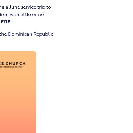
g a June service trip to
en with little or no
HERE
.
f the Dominican Republic