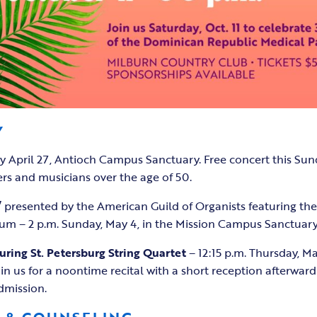
Y
y April 27, Antioch Campus Sanctuary. Free concert this Sun
rs and musicians over the age of 50.
”
presented by the American Guild of Organists featuring th
m – 2 p.m. Sunday, May 4, in the Mission Campus Sanctuary
uring St. Petersburg String Quartet
– 12:15 p.m. Thursday, Ma
n us for a noontime recital with a short reception afterwa
admission.