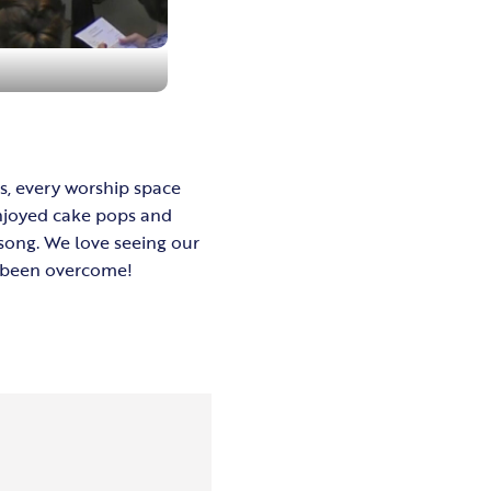
us, every worship space
enjoyed cake pops and
song. We love seeing our
as been overcome!