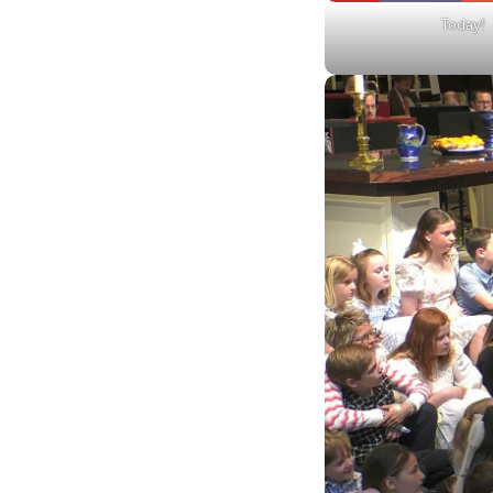
Today!