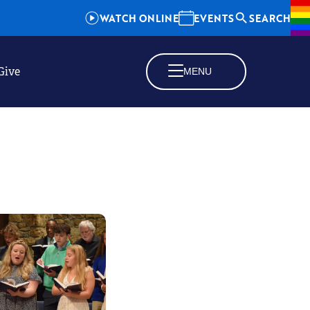
WATCH ONLINE
EVENTS
SEARCH
Give
MENU