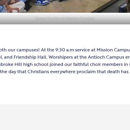
Easter Sunday at Mission Campus
t both our campuses! At the 9:30 a.m service at Mission Camp
el, and Friendship Hall. Worshipers at the Antioch Campus 
roke Hill high school joined our faithful choir members in 
 on the day that Christians everywhere proclaim that death h