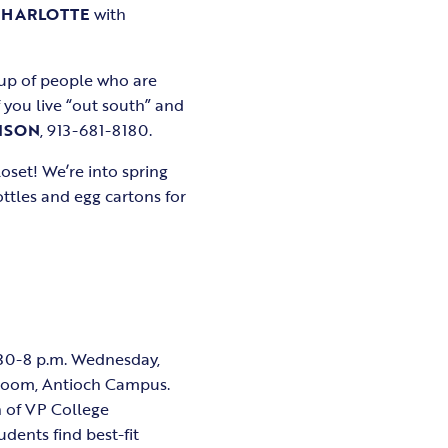
CHARLOTTE
with
up of people who are
 you live “out south” and
ISON
, 913-681-8180.
oset! We’re into spring
ttles and egg cartons for
6:30-8 p.m. Wednesday,
 Room, Antioch Campus.
n of VP College
udents find best-fit