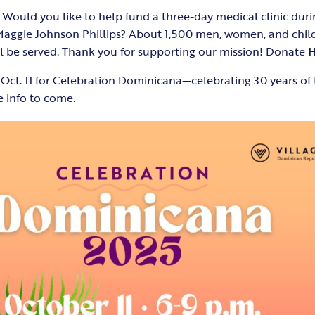
 Would you like to help fund a three-day medical clinic durin
aggie Johnson Phillips? About 1,500 men, women, and childr
ll be served. Thank you for supporting our mission! Donate
 Oct. 11 for Celebration Dominicana—celebrating 30 years o
 info to come.