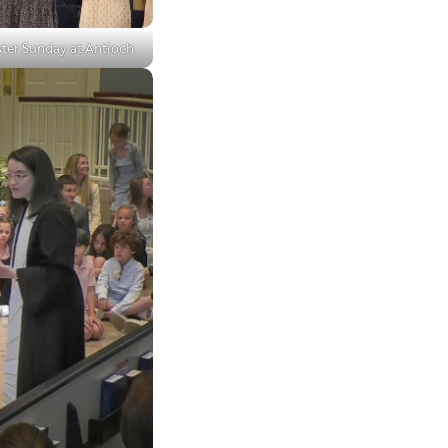
ster Sunday at Antioch