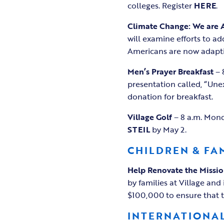
colleges. Register
HERE
.
Climate Change: We are 
will examine efforts to a
Americans are now adaptin
Men’s Prayer Breakfast
– 
presentation called, “Unex
donation for breakfast.
Village Golf
– 8 a.m. Mond
STEIL
by May 2.
CHILDREN & FA
Help Renovate the
Missi
by families at Village and 
$100,000 to ensure that th
INTERNATIONAL