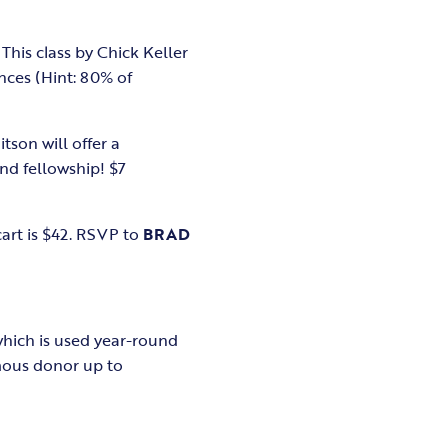
This class by Chick Keller
nces (Hint: 80% of
tson will offer a
and fellowship! $7
cart is $42. RSVP to
BRAD
hich is used year-round
ous donor up to