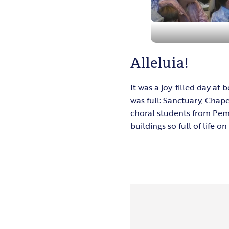
Alleluia!
It was a joy-filled day a
was full: Sanctuary, Chap
choral students from Pemb
buildings so full of life