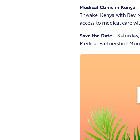
Medical Clinic in Kenya
–
Thwake, Kenya with Rev. M
access to medical care wi
Save the Date
– Saturday,
Medical Partnership! More