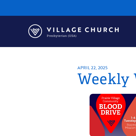
Village
Church
Home
Page
APRIL 22, 2025
Weekly