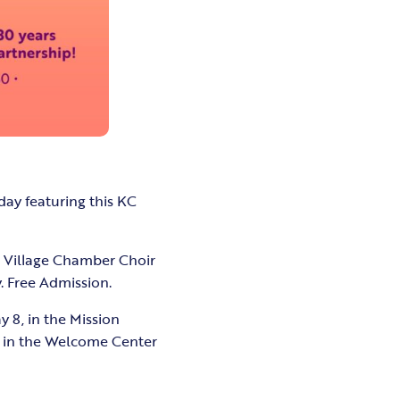
day featuring this KC
e Village Chamber Choir
. Free Admission.
y 8, in the Mission
rd in the Welcome Center