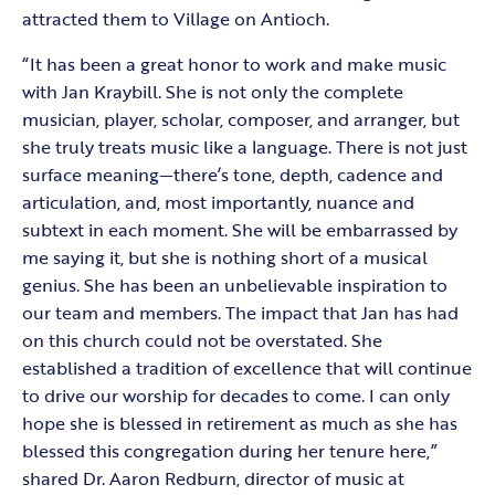
attracted them to Village on Antioch.
“It has been a great honor to work and make music
with Jan Kraybill. She is not only the complete
musician, player, scholar, composer, and arranger, but
she truly treats music like a language. There is not just
surface meaning—there’s tone, depth, cadence and
articulation, and, most importantly, nuance and
subtext in each moment. She will be embarrassed by
me saying it, but she is nothing short of a musical
genius. She has been an unbelievable inspiration to
our team and members. The impact that Jan has had
on this church could not be overstated. She
established a tradition of excellence that will continue
to drive our worship for decades to come. I can only
hope she is blessed in retirement as much as she has
blessed this congregation during her tenure here,”
shared Dr. Aaron Redburn, director of music at