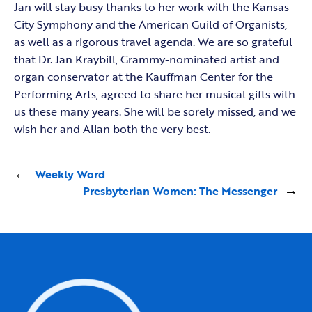
Jan will stay busy thanks to her work with the Kansas
City Symphony and the American Guild of Organists,
as well as a rigorous travel agenda. We are so grateful
that Dr. Jan Kraybill, Grammy-nominated artist and
organ conservator at the Kauffman Center for the
Performing Arts, agreed to share her musical gifts with
us these many years. She will be sorely missed, and we
wish her and Allan both the very best.
←
Weekly Word
Presbyterian Women: The Messenger
→