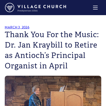
Village
Church
Home
Page
MARCH 3, 2026
Thank You For the Music:
Dr. Jan Kraybill to Retire
as Antioch’s Principal
Organist in April