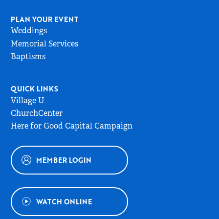
PLAN YOUR EVENT
Weddings
Memorial Services
Baptisms
QUICK LINKS
Village U
ChurchCenter
Here for Good Capital Campaign
MEMBER LOGIN
WATCH ONLINE