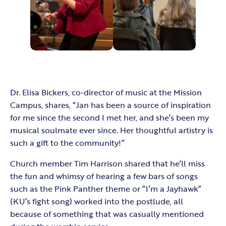
Dr. Elisa Bickers, co-director of music at the Mission
Campus, shares, “Jan has been a source of inspiration
for me since the second I met her, and she’s been my
musical soulmate ever since. Her thoughtful artistry is
such a gift to the community!”
Church member Tim Harrison shared that he’ll miss
the fun and whimsy of hearing a few bars of songs
such as the Pink Panther theme or “I’m a Jayhawk”
(KU’s fight song) worked into the postlude, all
because of something that was casually mentioned