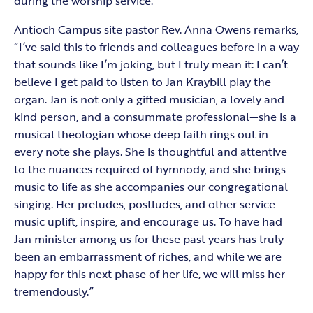
during the worship service.
Antioch Campus site pastor Rev. Anna Owens remarks,
“I’ve said this to friends and colleagues before in a way
that sounds like I’m joking, but I truly mean it: I can’t
believe I get paid to listen to Jan Kraybill play the
organ. Jan is not only a gifted musician, a lovely and
kind person, and a consummate professional—she is a
musical theologian whose deep faith rings out in
every note she plays. She is thoughtful and attentive
to the nuances required of hymnody, and she brings
music to life as she accompanies our congregational
singing. Her preludes, postludes, and other service
music uplift, inspire, and encourage us. To have had
Jan minister among us for these past years has truly
been an embarrassment of riches, and while we are
happy for this next phase of her life, we will miss her
tremendously.”