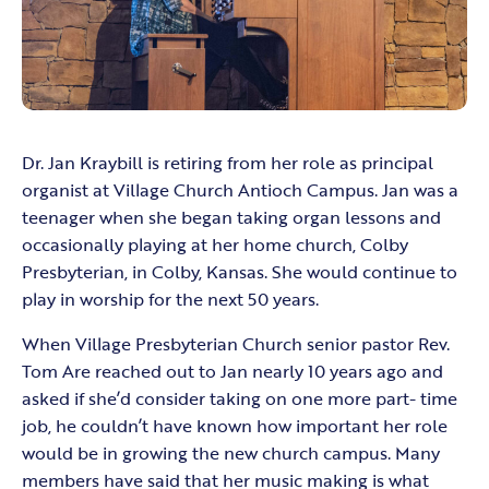
Dr. Jan Kraybill is retiring from her role as principal
organist at Village Church Antioch Campus. Jan was a
teenager when she began taking organ lessons and
occasionally playing at her home church, Colby
Presbyterian, in Colby, Kansas. She would continue to
play in worship for the next 50 years.
When Village Presbyterian Church senior pastor Rev.
Tom Are reached out to Jan nearly 10 years ago and
asked if she’d consider taking on one more part- time
job, he couldn’t have known how important her role
would be in growing the new church campus. Many
members have said that her music making is what