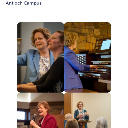
Antioch Campus.