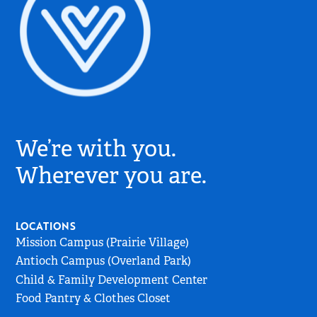
Village
Church
We’re with you.
Logo
-
Wherever you are.
Go
to
Home
LOCATIONS
Page
Mission Campus (Prairie Village)
Antioch Campus (Overland Park)
Child & Family Development Center
Food Pantry & Clothes Closet