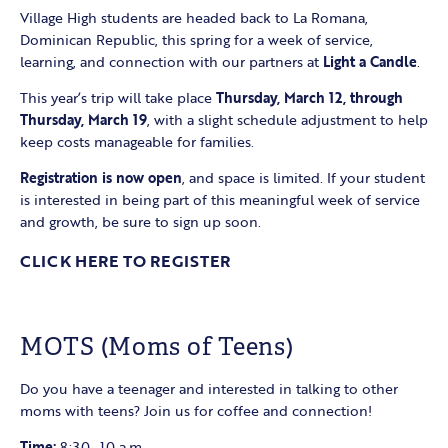
Village High students are headed back to La Romana,
Dominican Republic, this spring for a week of service,
learning, and connection with our partners at
Light a Candle
.
This year’s trip will take place
Thursday, March 12, through
Thursday, March 19
, with a slight schedule adjustment to help
keep costs manageable for families.
Registration is now open
, and space is limited. If your student
is interested in being part of this meaningful week of service
and growth, be sure to sign up soon.
CLICK HERE TO REGISTER
MOTS (Moms of Teens)
Do you have a teenager and interested in talking to other
moms with teens? Join us for coffee and connection!
Time:
8:30–10 a.m.