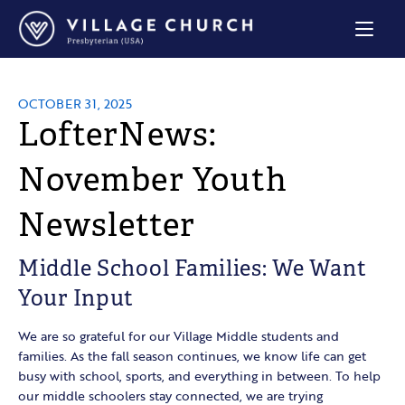
Village
Church
Home
Page
OCTOBER 31, 2025
LofterNews:
November Youth
Newsletter
Middle School Families: We Want
Your Input
We are so grateful for our Village Middle students and
families. As the fall season continues, we know life can get
busy with school, sports, and everything in between. To help
our middle schoolers stay connected, we are trying