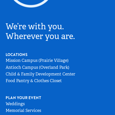
Village
Church
We’re with you.
Logo
-
Wherever you are.
Go
to
Home
LOCATIONS
Page
Mission Campus (Prairie Village)
Antioch Campus (Overland Park)
Child & Family Development Center
Food Pantry & Clothes Closet
PLAN YOUR EVENT
Weddings
Memorial Services