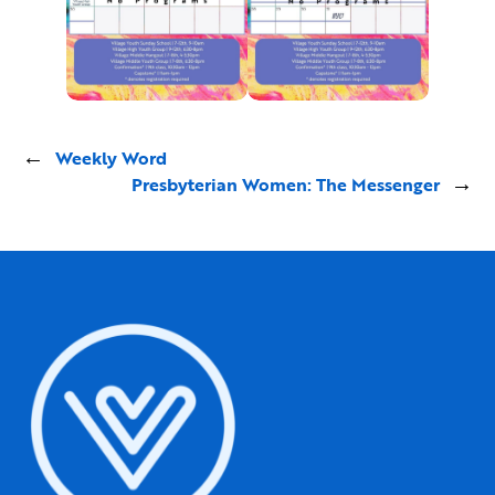
←
Weekly Word
Presbyterian Women: The Messenger
→