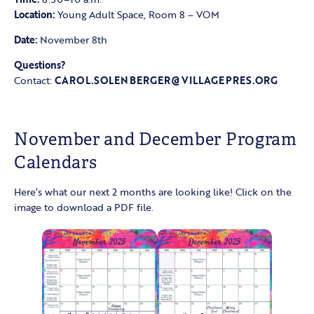
Location:
Young Adult Space, Room 8 – VOM
Date:
November 8th
Questions?
Contact:
CAROL.SOLENBERGER@VILLAGEPRES.ORG
November and December Program
Calendars
Here’s what our next 2 months are looking like! Click on the
image to download a PDF file.