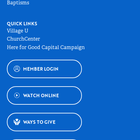
Baptisms
QUICK LINKS
Village U
ChurchCenter
Here for Good Capital Campaign
MEMBER LOGIN
WATCH ONLINE
WAYS TO GIVE