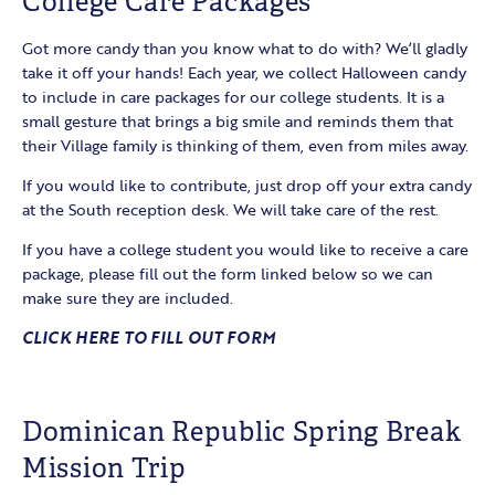
College Care Packages
Got more candy than you know what to do with? We’ll gladly
take it off your hands! Each year, we collect Halloween candy
to include in care packages for our college students. It is a
small gesture that brings a big smile and reminds them that
their Village family is thinking of them, even from miles away.
If you would like to contribute, just drop off your extra candy
at the South reception desk. We will take care of the rest.
If you have a college student you would like to receive a care
package, please fill out the form linked below so we can
make sure they are included.
CLICK HERE TO FILL OUT FORM
Dominican Republic Spring Break
Mission Trip