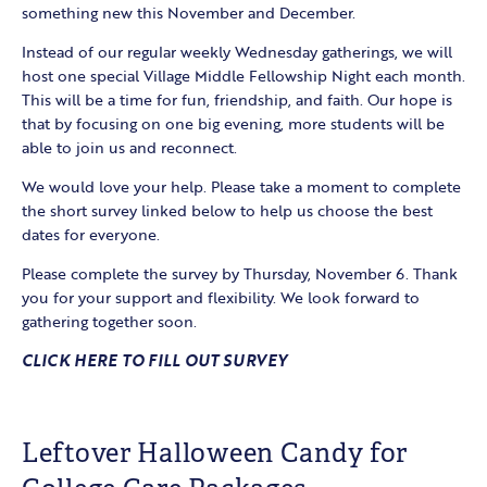
something new this November and December.
Instead of our regular weekly Wednesday gatherings, we will
host one special Village Middle Fellowship Night each month.
This will be a time for fun, friendship, and faith. Our hope is
that by focusing on one big evening, more students will be
able to join us and reconnect.
We would love your help. Please take a moment to complete
the short survey linked below to help us choose the best
dates for everyone.
Please complete the survey by Thursday, November 6. Thank
you for your support and flexibility. We look forward to
gathering together soon.
CLICK HERE TO FILL OUT SURVEY
Leftover Halloween Candy for