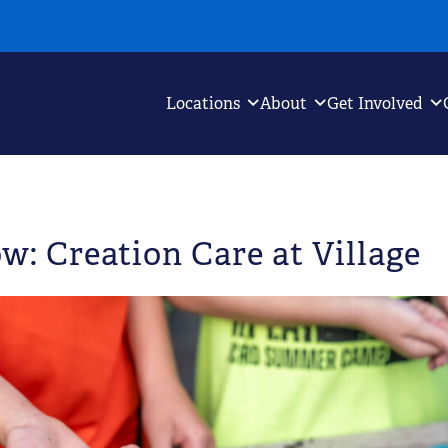
Locations
About
Get Involved
w: Creation Care at Village