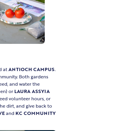
d at
ANTIOCH CAMPUS
.
ommunity. Both gardens
eed, and water the
den) or
LAURA ASSYIA
need volunteer hours, or
e dirt, and give back to
VE
and
KC COMMUNITY