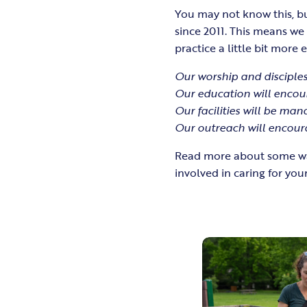
You may not know this, bu
since 2011. This means w
practice a little bit more 
Our worship and disciples
Our education will encou
Our facilities will be ma
Our outreach will encour
Read more about some way
involved in caring for your