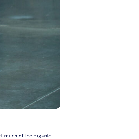
rt much of the organic