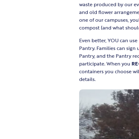
waste produced by our eve
and old flower arrangemen
one of our campuses, you’
compost (and what should 
Even better, YOU can use
Pantry. Families can sign 
Pantry, and the Pantry r
participate. When you
RE
containers you choose wil
details.