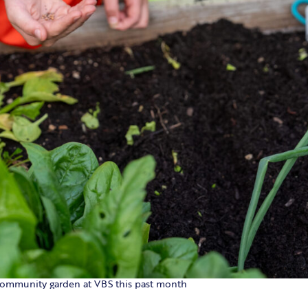
 community garden at VBS this past month