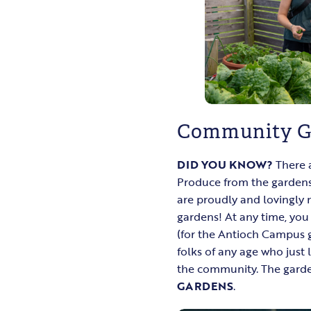
Community G
DID YOU KNOW?
There 
Produce from the gardens
are proudly and lovingly
gardens! At any time, yo
(for the Antioch Campus ga
folks of any age who just
the community. The garden
GARDENS
.