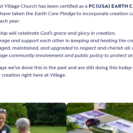
t Village Church has been certified as a
PC(USA) EARTH 
e have taken the
Earth Care Pledge
to incorporate creation c
each year:
hip will celebrate God’s grace and glory in creation.
rage and support each other in keeping and healing the cre
naged, maintained, and upgraded to respect and cherish all 
age community involvement and public policy to protect and
s we’ve done this in the past and are still doing this tod
 creation right here at Village.