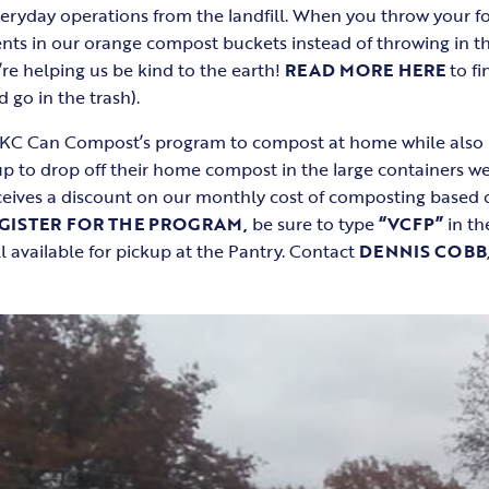
ryday operations from the landfill. When you throw your fo
ts in our orange compost buckets instead of throwing in the
re helping us be kind to the earth!
READ MORE HERE
to fi
go in the trash).
 KC Can Compost’s program to compost at home while also 
up to drop off their home compost in the large containers we
eceives a discount on our monthly cost of composting base
GISTER FOR THE PROGRAM,
be sure to type
“VCFP”
in the
l available for pickup at the Pantry. Contact
DENNIS COBB