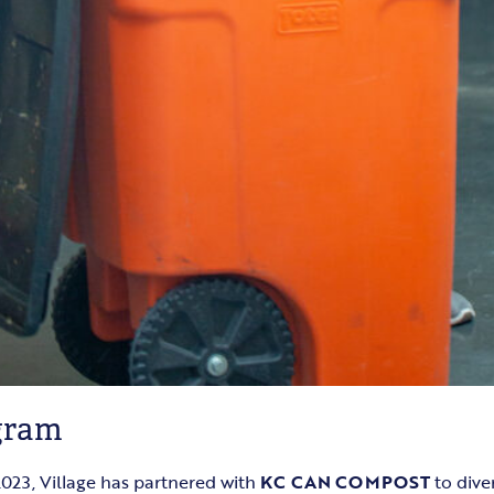
gram
023, Village has partnered with
KC CAN COMPOST
to dive