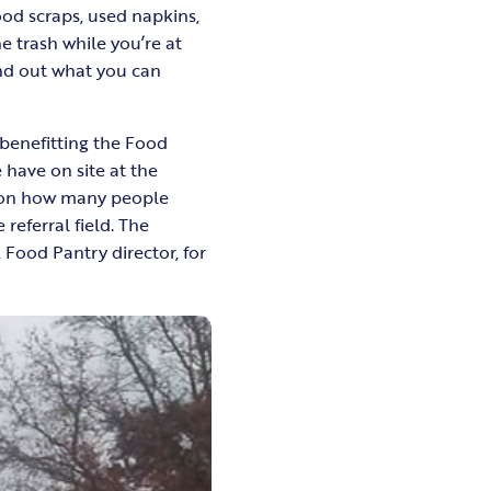
od scraps, used napkins,
 trash while you’re at
nd out what you can
benefitting the Food
 have on site at the
d on how many people
 referral field. The
, Food Pantry director, for