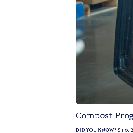
Compost Pro
DID YOU KNOW?
Since 2