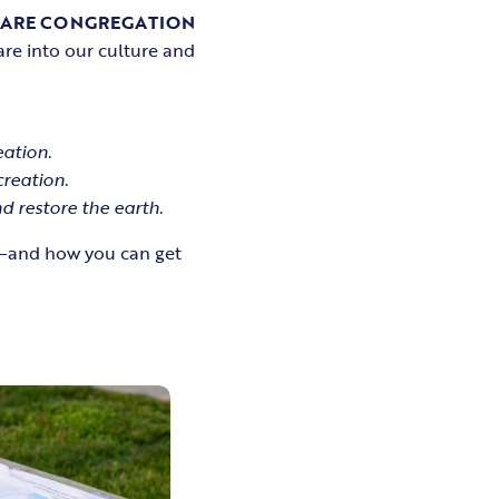
CARE CONGREGATION
are into our culture and
ation.
creation.
 restore the earth.
ay—and how you can get