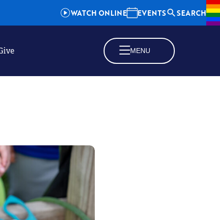
WATCH ONLINE
EVENTS
SEARCH
Give
MENU