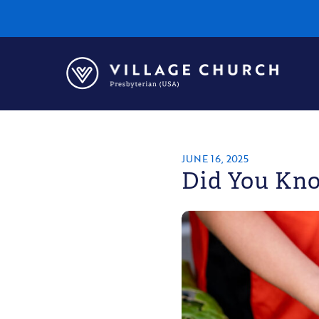
Village
Church
Home
Page
JUNE 16, 2025
Did You Kno