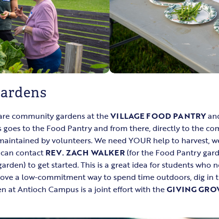
ardens
are community gardens at the
VILLAGE FOOD PANTRY
an
 goes to the Food Pantry and from there, directly to the c
 maintained by volunteers. We need YOUR help to harvest, w
u can contact
REV. ZACH WALKER
(for the Food Pantry gar
rden) to get started. This is a great idea for students who 
 love a low-commitment way to spend time outdoors, dig in th
 at Antioch Campus is a joint effort with the
GIVING GRO