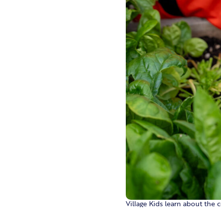
Village Kids learn about the