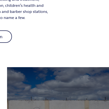
on, children’s health and
n and barber shop stations,
 to name a few.
on