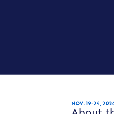
NOV. 19-24, 202
About th