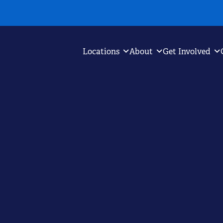
Locations
About
Get Involved