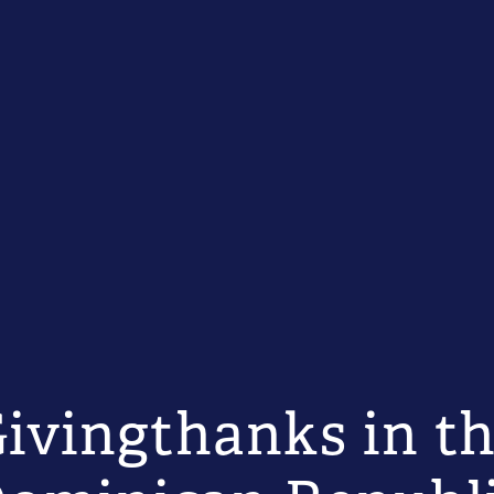
ivingthanks in t