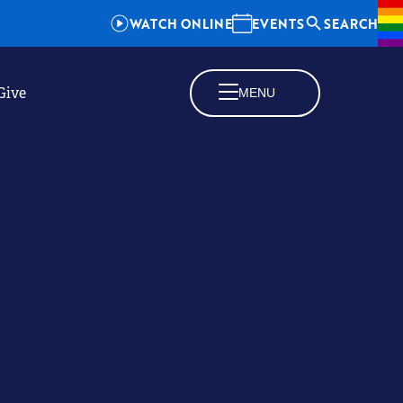
WATCH ONLINE
EVENTS
SEARCH
Give
MENU