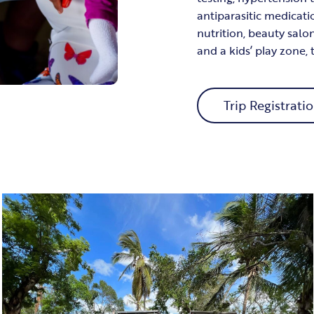
antiparasitic medicati
nutrition, beauty salo
and a kids’ play zone,
Trip Registrati