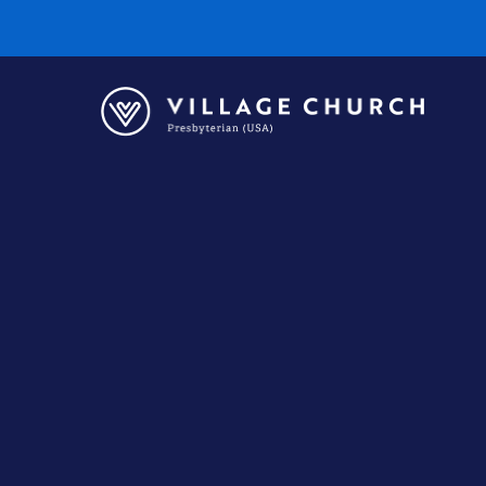
Village
Church
Home
Page