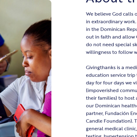
We believe God calls o
in extraordinary work
in the Dominican Repub
out in faith and allo
do not need special s
willingness to follow 
Givingthanks is a medi
education service trip 
day for four days we vi
(impoverished commun
their families) to hos
our Dominican health
partner, Fundación En
Candle Foundation). Th
general medical clinic,
testing, hypertension 