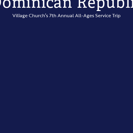
ominican Republ
Village Church’s 7th Annual All-Ages Service Trip