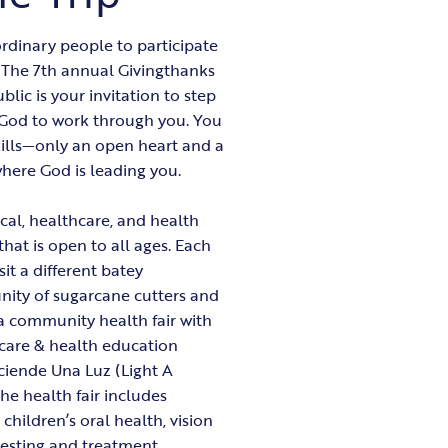
rdinary people to participate
. The 7th annual Givingthanks
lic is your invitation to step
w God to work through you. You
kills—only an open heart and a
where God is leading you.
cal, healthcare, and health
that is open to all ages. Each
sit a different batey
ity of sugarcane cutters and
t a community health fair with
care & health education
ciende Una Luz (Light A
e health fair includes
 children’s oral health, vision
testing and treatment,