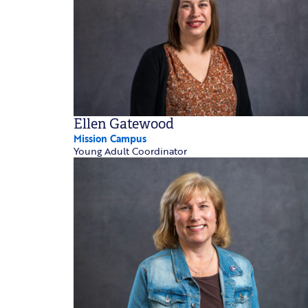
Ellen Gatewood
Mission Campus
Young Adult Coordinator