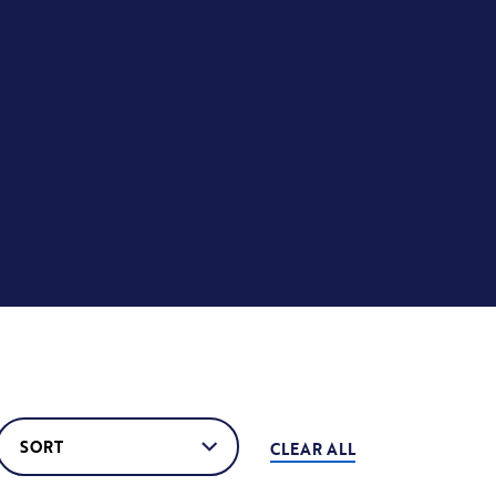
CLEAR ALL