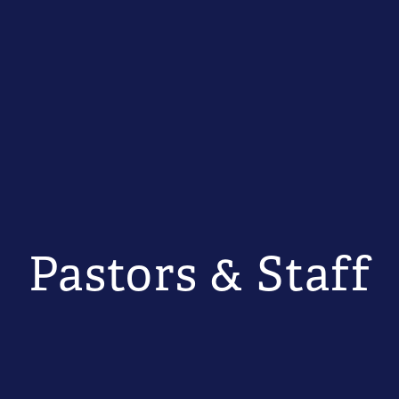
Pastors & Staff