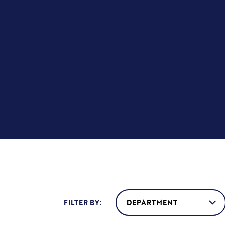
FILTER BY: