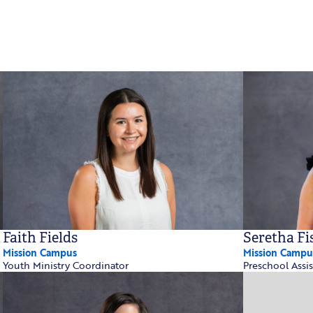
Faith Fields
Seretha Fi
Mission Campus
Mission Campu
Youth Ministry Coordinator
Preschool Assis