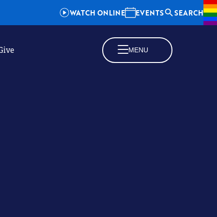
WATCH ONLINE
EVENTS
SEARCH
Give
MENU