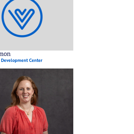
rmon
y Development Center