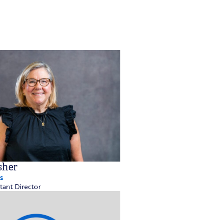
sher
s
tant Director