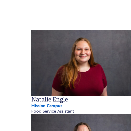
Natalie Engle
Mission Campus
Food Service Assistant