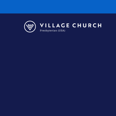
Village
Church
Home
Page