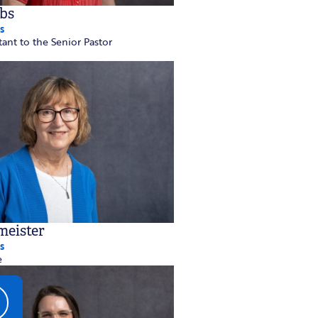
bs
s
tant to the Senior Pastor
meister
s
e