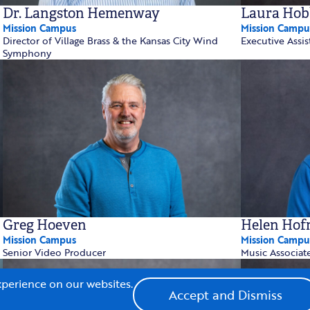
Dr. Langston Hemenway
Laura Hob
Mission Campus
Mission Campu
Director of Village Brass & the Kansas City Wind
Executive Assis
Symphony
Greg Hoeven
Helen Hof
Mission Campus
Mission Campu
Senior Video Producer
Music Associat
xperience on our websites.
Accept and Dismiss