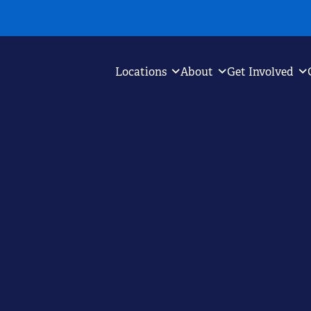
Locations
About
Get Involved