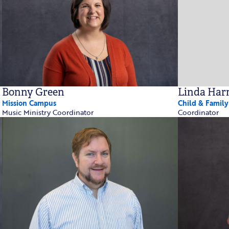
Bonny Green
Linda Ha
Mission Campus
Child & Famil
Music Ministry Coordinator
Coordinator