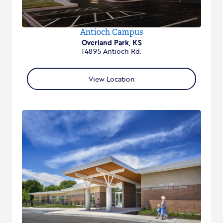
Antioch Campus
Overland Park, KS
14895 Antioch Rd.
View Location