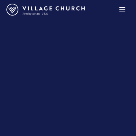
Village
Church
Home
Page