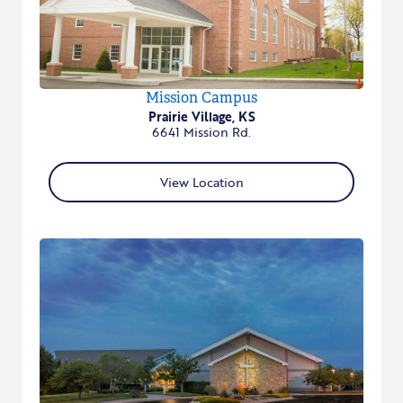
Mission Campus
Prairie Village, KS
6641 Mission Rd.
View Location