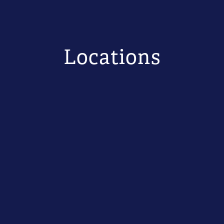
Locations