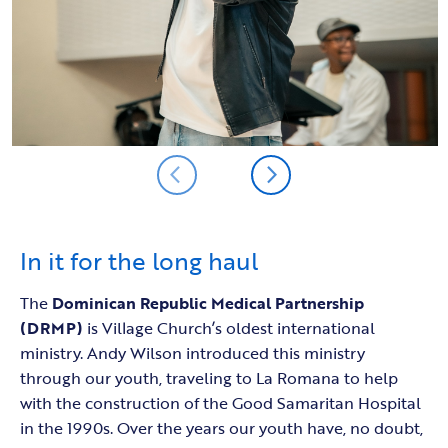
In it for the long haul
The
Dominican Republic Medical Partnership
(DRMP)
is Village Church’s oldest international
ministry. Andy Wilson introduced this ministry
through our youth, traveling to La Romana to help
with the construction of the Good Samaritan Hospital
in the 1990s. Over the years our youth have, no doubt,