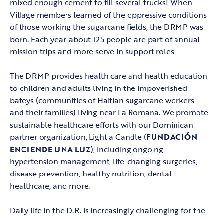
mixed enough cement to fill several trucks! When
Village members learned of the oppressive conditions
of those working the sugarcane fields, the DRMP was
born. Each year, about 125 people are part of annual
mission trips and more serve in support roles.
The DRMP provides health care and health education
to children and adults living in the impoverished
bateys (communities of Haitian sugarcane workers
and their families) living near La Romana. We promote
sustainable healthcare efforts with our Dominican
partner organization, Light a Candle (
FUNDACIÓN
ENCIENDE UNA LUZ
), including ongoing
hypertension management, life-changing surgeries,
disease prevention, healthy nutrition, dental
healthcare, and more.
Daily life in the D.R. is increasingly challenging for the