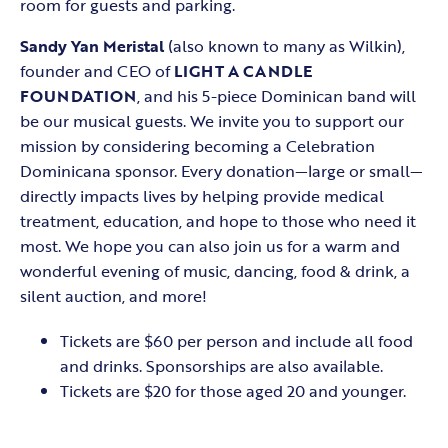
room for guests and parking.
Sandy Yan Meristal
(also known to many as Wilkin),
founder and CEO of
LIGHT A CANDLE
FOUNDATION
, and his 5-piece Dominican band will
be our musical guests. We invite you to support our
mission by considering becoming a Celebration
Dominicana sponsor. Every donation—large or small—
directly impacts lives by helping provide medical
treatment, education, and hope to those who need it
most. We hope you can also join us for a warm and
wonderful evening of music, dancing, food & drink, a
silent auction, and more!
Tickets are $60 per person and include all food
and drinks. Sponsorships are also available.
Tickets are $20 for those aged 20 and younger.