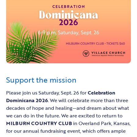
Support the mission
Please join us Saturday, Sept. 26 for
Celebration
Dominicana 2026
. We will celebrate more than three
decades of hope and healing—and dream about what
we can do in the future. We are excited to return to
MILBURN COUNTRY CLUB
in Overland Park, Kansas,
for our annual fundraising event, which offers ample