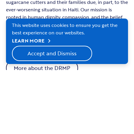
sugarcane cutters and their families due, in part, to the
ever-worsening situation in Haiti. Our mission is
rooted in human dignity, compassion, and the belief
that every person deserves access to healthcare
This website uses cookies to ensure you get the
regardless of nationality, documentation status, or
best experience on our websites.
economic circumstance. The needs grow and our
chevron_right
LEARN MORE
ministry continues.
Accept and Dismiss
More about the DRMP