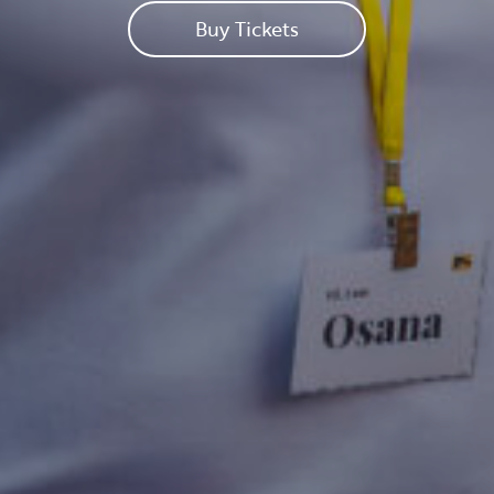
Buy Tickets