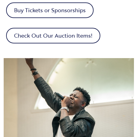
Buy Tickets or Sponsorships
Check Out Our Auction Items!