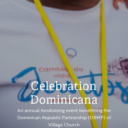
Celebration
Dominicana
An annual fundraising event benefitting the
Dominican Republic Partnership (DRMP) of
Village Church