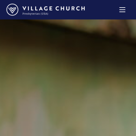
Village
Church
Home
Page