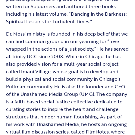
written for Sojourners and authored three books,
including his latest volume, “Dancing in the Darkness:
Spiritual Lessons for Turbulent Times.”
Dr. Moss’ ministry is founded in his deep belief that we
can find common ground in our yearning for “love
wrapped in the actions of a just society.” He has served
at Trinity UCC since 2008. While in Chicago, he has
also provided vision for a multi-year social project
called Imani Village, whose goal is to develop and
build a physical and social community in Chicago’s
Pullman community. He is also the founder and CEO
of the Unashamed Media Group (UMG). The company
is a faith-based social justice collective dedicated to
curating stories to inspire the heart and challenge
structures that hinder human flourishing. As part of
his work with Unashamed Media, he hosts an ongoing
virtual film discussion series, called FilmNotes, where