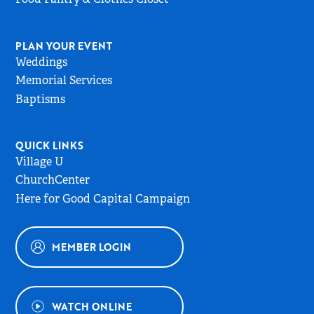
PLAN YOUR EVENT
Weddings
Memorial Services
Baptisms
QUICK LINKS
Village U
ChurchCenter
Here for Good Capital Campaign
MEMBER LOGIN
WATCH ONLINE