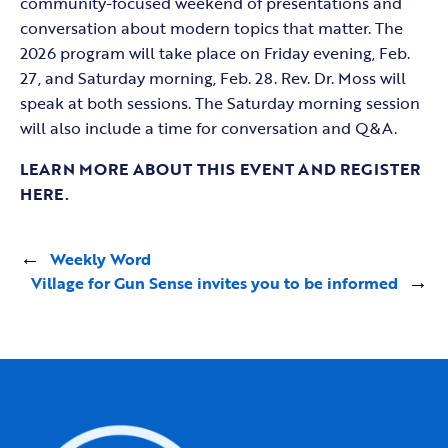
community-focused weekend of presentations and
conversation about modern topics that matter. The
2026 program will take place on Friday evening, Feb.
27, and Saturday morning, Feb. 28. Rev. Dr. Moss will
speak at both sessions. The Saturday morning session
will also include a time for conversation and Q&A.
LEARN MORE ABOUT THIS EVENT AND REGISTER
HERE.
←
Weekly Word
Village for Gun Sense invites you to be informed
→