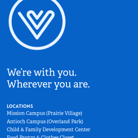
Village
Church
We’re with you.
Logo
-
Wherever you are.
Go
to
Home
LOCATIONS
Page
Mission Campus (Prairie Village)
Antioch Campus (Overland Park)
Child & Family Development Center
Food Pantry & Clothes Closet