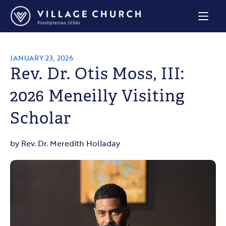
Village
Church
Home
Page
JANUARY 23, 2026
Rev. Dr. Otis Moss, III:
2026 Meneilly Visiting
Scholar
by Rev. Dr. Meredith Holladay