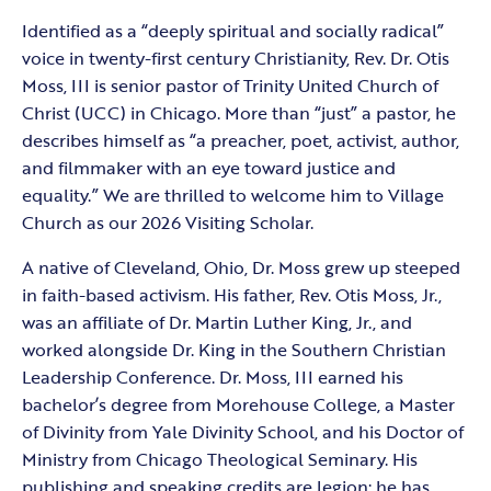
Identified as a “deeply spiritual and socially radical”
voice in twenty-first century Christianity, Rev. Dr. Otis
Moss, III is senior pastor of Trinity United Church of
Christ (UCC) in Chicago. More than “just” a pastor, he
describes himself as “a preacher, poet, activist, author,
and filmmaker with an eye toward justice and
equality.” We are thrilled to welcome him to Village
Church as our 2026 Visiting Scholar.
A native of Cleveland, Ohio, Dr. Moss grew up steeped
in faith-based activism. His father, Rev. Otis Moss, Jr.,
was an affiliate of Dr. Martin Luther King, Jr., and
worked alongside Dr. King in the Southern Christian
Leadership Conference. Dr. Moss, III earned his
bachelor’s degree from Morehouse College, a Master
of Divinity from Yale Divinity School, and his Doctor of
Ministry from Chicago Theological Seminary. His
publishing and speaking credits are legion; he has