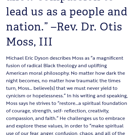
lead us as a people and
nation.” –Rev. Dr. Otis
Moss, III
Michael Eric Dyson describes Moss as “a magnificent
fusion of radical Black theology and uplifting
American moral philosophy. No matter how dark the
night becomes, no matter how traumatic the times
turn, Moss… believe[s] that we must never yield to
cynicism or hopelessness.” In his writing and speaking,
Moss says he strives to “restore…a spiritual foundation
of courage, strength, self- reflection, creativity,
compassion, and faith.” He challenges us to embrace
and explore these values, in order to “make spiritual
use of our fear, anger, confusion, chaos, and all of the