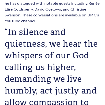
he has dialogued with notable guests including Renée
Elise Goldsberry, David Oyelowo, and Christine
Swanson. These conversations are available on UMG’s
YouTube channel.
“In silence and
quietness, we hear the
whispers of our God
calling us higher,
demanding we live
humbly, act justly and
allow compassion to