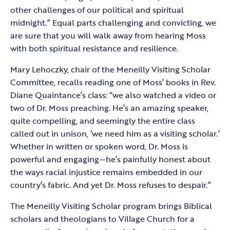
other challenges of our political and spiritual
midnight.” Equal parts challenging and convicting, we
are sure that you will walk away from hearing Moss
with both spiritual resistance and resilience.
Mary Lehoczky, chair of the Meneilly Visiting Scholar
Committee, recalls reading one of Moss’ books in Rev.
Diane Quaintance’s class: “we also watched a video or
two of Dr. Moss preaching. He’s an amazing speaker,
quite compelling, and seemingly the entire class
called out in unison, ‘we need him as a visiting scholar.’
Whether in written or spoken word, Dr. Moss is
powerful and engaging—he’s painfully honest about
the ways racial injustice remains embedded in our
country’s fabric. And yet Dr. Moss refuses to despair.”
The Meneilly Visiting Scholar program brings Biblical
scholars and theologians to Village Church for a