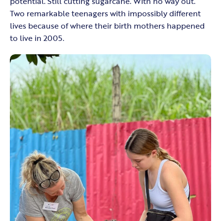
potential. Still cutting sugarcane. With no way out.”
Two remarkable teenagers with impossibly different
lives because of where their birth mothers happened
to live in 2005.