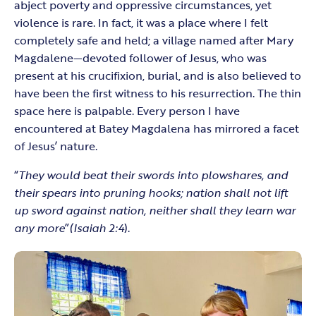
abject poverty and oppressive circumstances, yet
violence is rare. In fact, it was a place where I felt
completely safe and held; a village named after Mary
Magdalene—devoted follower of Jesus, who was
present at his crucifixion, burial, and is also believed to
have been the first witness to his resurrection. The thin
space here is palpable. Every person I have
encountered at Batey Magdalena has mirrored a facet
of Jesus’ nature.
“
They would beat their swords into plowshares, and
their spears into pruning hooks; nation shall not lift
up sword against nation, neither shall they learn war
any more
”
(Isaiah 2:4
).