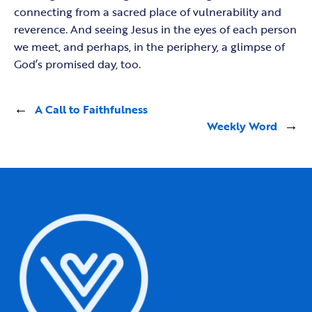
connecting from a sacred place of vulnerability and
reverence. And seeing Jesus in the eyes of each person
we meet, and perhaps, in the periphery, a glimpse of
God’s promised day, too.
←
A Call to Faithfulness
Weekly Word
→