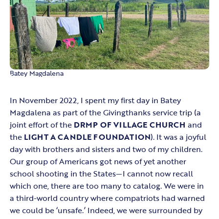
Batey Magdalena
In November 2022, I spent my first day in Batey
Magdalena as part of the Givingthanks service trip (a
joint effort of the
DRMP OF VILLAGE CHURCH
and
the
LIGHT A CANDLE FOUNDATION
). It was a joyful
day with brothers and sisters and two of my children.
Our group of Americans got news of yet another
school shooting in the States—I cannot now recall
which one, there are too many to catalog. We were in
a third-world country where compatriots had warned
we could be ‘unsafe.’ Indeed, we were surrounded by