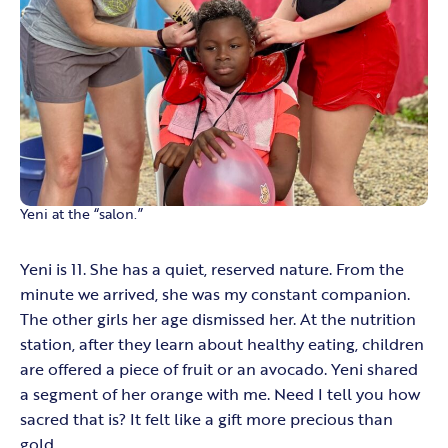
Yeni at the “salon.”
Yeni is 11. She has a quiet, reserved nature. From the
minute we arrived, she was my constant companion.
The other girls her age dismissed her. At the nutrition
station, after they learn about healthy eating, children
are offered a piece of fruit or an avocado. Yeni shared
a segment of her orange with me. Need I tell you how
sacred that is? It felt like a gift more precious than
gold.