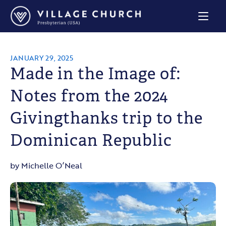
Village
Church
Home
Page
JANUARY 29, 2025
Made in the Image of:
Notes from the 2024
Givingthanks trip to the
Dominican Republic
by Michelle O’Neal