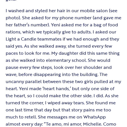
I washed and styled her hair in our mobile salon (see
photo). She asked for my phone number (and gave me
her father’s number). Yeni asked me for a bag of food
rations, which we typically give to adults. I asked our
Light a Candle teammates if we had enough and they
said yes. As she walked away, she turned every few
paces to look for me. My daughter did this same thing
as she walked into elementary school. She would
pause every few steps, look over her shoulder and
wave, before disappearing into the building. The
uncanny parallel between these two girls pulled at my
heart. Yeni made ‘heart hands,’ but only one side of
the heart, so I could make the other side. I did. As she
turned the corner, I wiped away tears. She found me
one last time that day but that story pains me too
much to retell. She messages me on WhatsApp
almost every day: “Te amo, mi amor, Michelle. Como