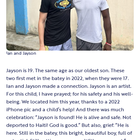
Ian and Jayson
Jayson is 19. The same age as our oldest son. These
two first met in the batey in 2022, when they were 17.
Ian and Jayson made a connection. Jayson is an artist.
For this child, I have prayed; for his safety and his well-
being. We located him this year, thanks to a 2022
iPhone pic and a child’s help! And there was much
celebration: “Jayson is found! He is alive and safe. Not
deported to Haiti! God is good.” But also, grief: “He is
here. Still in the batey, this bright, beautiful boy, full of