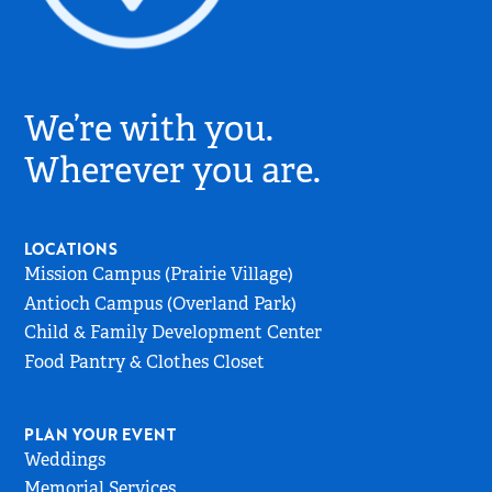
Village
Church
We’re with you.
Logo
-
Wherever you are.
Go
to
Home
LOCATIONS
Page
Mission Campus (Prairie Village)
Antioch Campus (Overland Park)
Child & Family Development Center
Food Pantry & Clothes Closet
PLAN YOUR EVENT
Weddings
Memorial Services