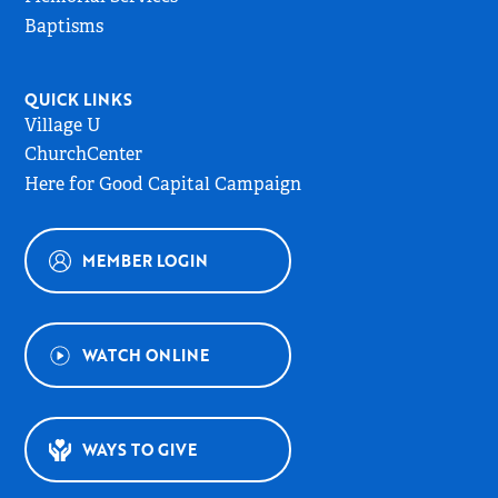
Baptisms
QUICK LINKS
Village U
ChurchCenter
Here for Good Capital Campaign
MEMBER LOGIN
WATCH ONLINE
WAYS TO GIVE