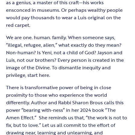
as a genius, a master of this craft—his works
ensconced in museums. Or perhaps wealthy people
would pay thousands to wear a Luis original on the
red carpet.
We are one. human. family. When someone says,
“illegal, refugee, alien,” what exactly do they mean?
Non-human? Is Yeni, not a child of God? Jayson and
Luis, not our brothers? Every person is created in the
image of the Divine. To dismantle inequity and
privilege, start here.
There is transformative power of being in close
proximity to those who experience the world
differently. Author and Rabbi Sharon Brous calls this
power “bearing with-ness” in her 2024 book “The
Amen Effect.” She reminds us that, “the work is not to
fix, but to love.” Let us all commit to the effort of
drawing near, learning and unlearning, and