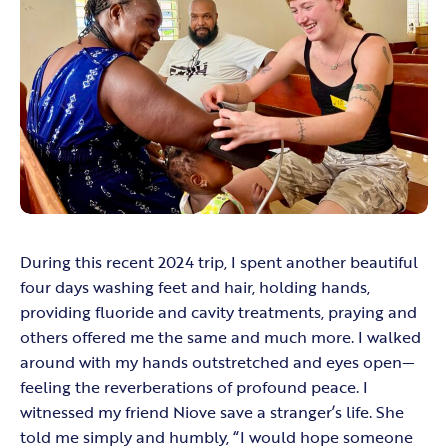
During this recent 2024 trip, I spent another beautiful
four days washing feet and hair, holding hands,
providing fluoride and cavity treatments, praying and
others offered me the same and much more. I walked
around with my hands outstretched and eyes open—
feeling the reverberations of profound peace. I
witnessed my friend Niove save a stranger’s life. She
told me simply and humbly, “I would hope someone