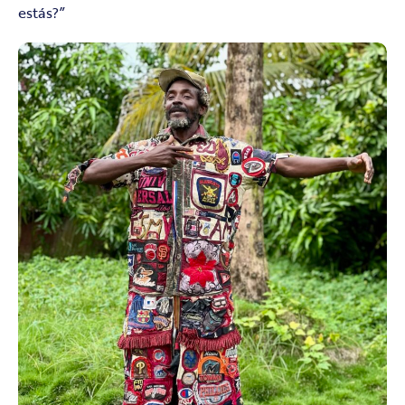
estás?”