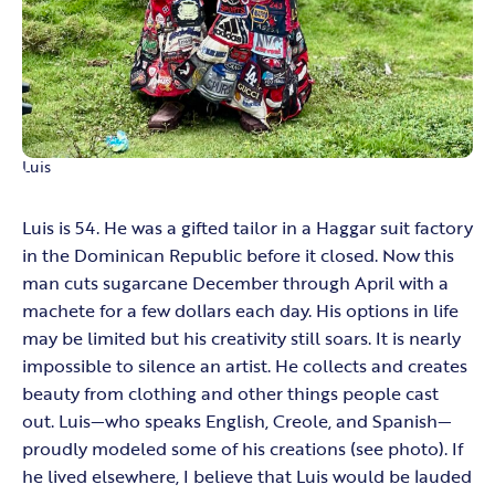
Luis
Luis is 54. He was a gifted tailor in a Haggar suit factory
in the Dominican Republic before it closed. Now this
man cuts sugarcane December through April with a
machete for a few dollars each day. His options in life
may be limited but his creativity still soars. It is nearly
impossible to silence an artist. He collects and creates
beauty from clothing and other things people cast
out. Luis—who speaks English, Creole, and Spanish—
proudly modeled some of his creations (see photo). If
he lived elsewhere, I believe that Luis would be lauded