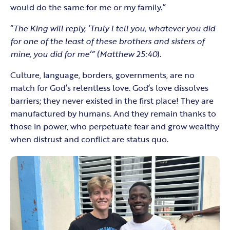
would do the same for me or my family.”
“
The King will reply, ‘Truly I tell you, whatever you did
for one of the least of these brothers and sisters of
mine, you did for me’” (Matthew 25:40
).
Culture, language, borders, governments, are no
match for God’s relentless love. God’s love dissolves
barriers; they never existed in the first place! They are
manufactured by humans. And they remain thanks to
those in power, who perpetuate fear and grow wealthy
when distrust and conflict are status quo.