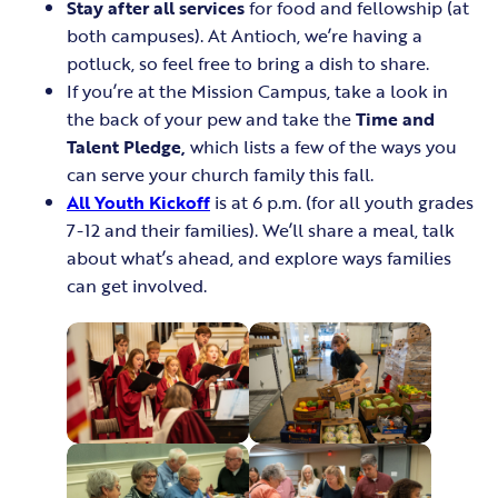
Stay after all services
for food and fellowship (at
both campuses). At Antioch, we’re having a
potluck, so feel free to bring a dish to share.
If you’re at the Mission Campus, take a look in
the back of your pew and take the
Time and
Talent Pledge,
which lists a few of the ways you
can serve your church family this fall.
All Youth Kickoff
is at 6 p.m. (for all youth grades
7-12 and their families). We’ll share a meal, talk
about what’s ahead, and explore ways families
can get involved.