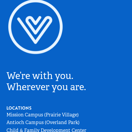
Village
Church
We’re with you.
Logo
-
Wherever you are.
Go
to
Home
LOCATIONS
Page
Mission Campus (Prairie Village)
Antioch Campus (Overland Park)
Child & Family Development Center