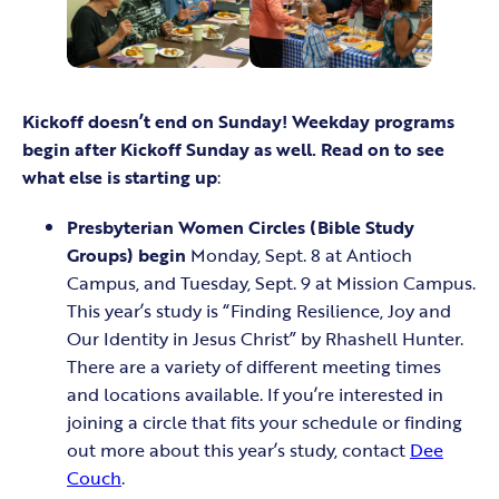
Kickoff doesn’t end on Sunday! Weekday programs
begin after Kickoff Sunday as well. Read on to see
what else is starting up
:
Presbyterian Women Circles (Bible Study
Groups) begin
Monday, Sept. 8 at Antioch
Campus, and Tuesday, Sept. 9 at Mission Campus.
This year’s study is “Finding Resilience, Joy and
Our Identity in Jesus Christ” by Rhashell Hunter.
There are a variety of different meeting times
and locations available. If you’re interested in
joining a circle that fits your schedule or finding
out more about this year’s study, contact
Dee
Couch
.