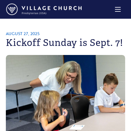
Village
Church
Home
Page
AUGUST 27, 2025
Kickoff Sunday is Sept. 7!