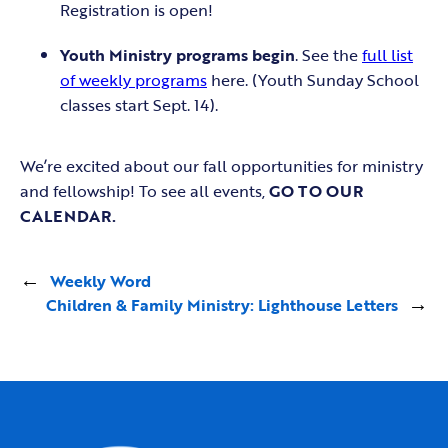
Registration is open!
Youth Ministry programs begin
. See the
full list
of weekly programs
here. (Youth Sunday School
classes start Sept. 14).
We’re excited about our fall opportunities for ministry
and fellowship! To see all events,
GO TO OUR
CALENDAR.
←
Weekly Word
Children & Family Ministry: Lighthouse Letters
→