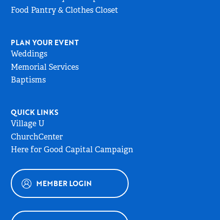
Food Pantry & Clothes Closet
PLAN YOUR EVENT
Weddings
Memorial Services
Baptisms
QUICK LINKS
Village U
ChurchCenter
Here for Good Capital Campaign
MEMBER LOGIN