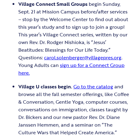
Village Connect
Small Groups
begin Sunday,
Sept. 21 at Mission Campus before/after services
– stop by the Welcome Center to find out about
this year’s study and to sign up to join a group!
This year’s Village Connect series, written by our
own Rev. Dr. Rodger Nishioka, is “Jesus’
Beatitudes: Blessings for Our Life Today.”
Questions:
carol.solenberger@villagepres.org
.
Young Adults can
sign up for a Connect Group
here.
Village U classes begin.
Go to the catalog
and
browse all the fall semester offerings, like Coffee
& Conversation, Gentle Yoga, computer courses,
conversations on immigration, classes taught by
Dr. Bickers and our new pastor Rev. Dr. Diane
Janssen Hemmen, and a seminar on “The
Culture Wars that Helped Create America.”