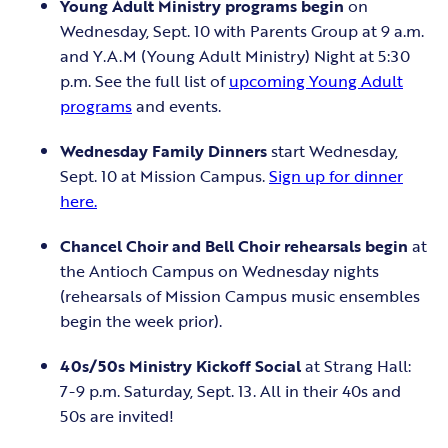
Young Adult Ministry programs begin
on
Wednesday, Sept. 10 with Parents Group at 9 a.m.
and Y.A.M (Young Adult Ministry) Night at 5:30
p.m. See the full list of
upcoming Young Adult
programs
and events.
Wednesday Family Dinners
start Wednesday,
Sept. 10 at Mission Campus.
Sign up for dinner
here.
Chancel Choir and Bell Choir rehearsals begin
at
the Antioch Campus on Wednesday nights
(rehearsals of Mission Campus music ensembles
begin the week prior).
40s/50s Ministry Kickoff Social
at Strang Hall:
7-9 p.m. Saturday, Sept. 13. All in their 40s and
50s are invited!