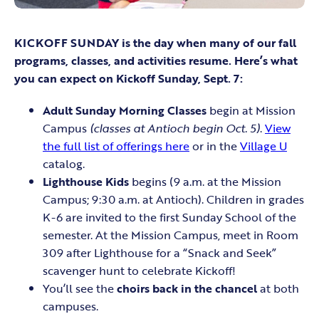
KICKOFF SUNDAY is the day when many of our fall
programs, classes, and activities resume. Here’s what
you can expect on Kickoff Sunday, Sept. 7:
Adult Sunday Morning Classes
begin at Mission
Campus
(classes at Antioch begin Oct. 5)
.
View
the full list of offerings here
or in the
Village U
catalog.
Lighthouse Kids
begins (9 a.m. at the Mission
Campus; 9:30 a.m. at Antioch). Children in grades
K-6 are invited to the first Sunday School of the
semester. At the Mission Campus, meet in Room
309 after Lighthouse for a “Snack and Seek”
scavenger hunt to celebrate Kickoff!
You’ll see the
choirs back in the chancel
at both
campuses.