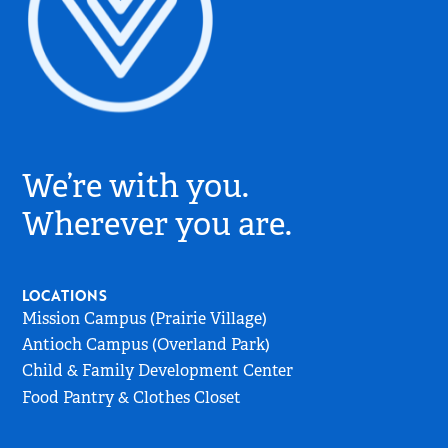
Village
Church
We’re with you.
Logo
-
Wherever you are.
Go
to
Home
LOCATIONS
Page
Mission Campus (Prairie Village)
Antioch Campus (Overland Park)
Child & Family Development Center
Food Pantry & Clothes Closet