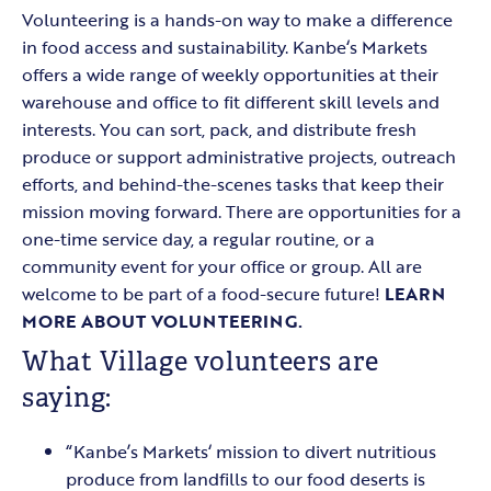
Volunteering is a hands-on way to make a difference
in food access and sustainability. Kanbe‘s Markets
offers a wide range of weekly opportunities at their
warehouse and office to fit different skill levels and
interests. You can sort, pack, and distribute fresh
produce or support administrative projects, outreach
efforts, and behind-the-scenes tasks that keep their
mission moving forward. There are opportunities for a
one-time service day, a regular routine, or a
community event for your office or group. All are
welcome to be part of a food-secure future!
LEARN
MORE ABOUT VOLUNTEERING.
What Village volunteers are
saying:
“Kanbe’s Markets‘ mission to divert nutritious
produce from landfills to our food deserts is