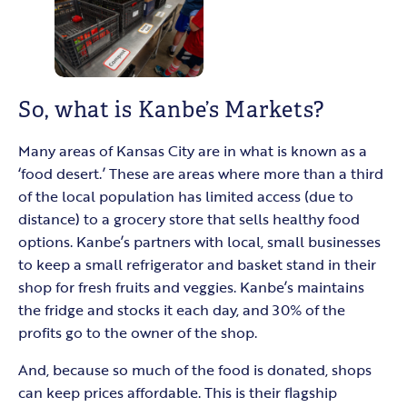
So, what is Kanbe’s Markets?
Many areas of Kansas City are in what is known as a
‘food desert.’ These are areas where more than a third
of the local population has limited access (due to
distance) to a grocery store that sells healthy food
options. Kanbe’s partners with local, small businesses
to keep a small refrigerator and basket stand in their
shop for fresh fruits and veggies. Kanbe’s maintains
the fridge and stocks it each day, and 30% of the
profits go to the owner of the shop.
And, because so much of the food is donated, shops
can keep prices affordable. This is their flagship