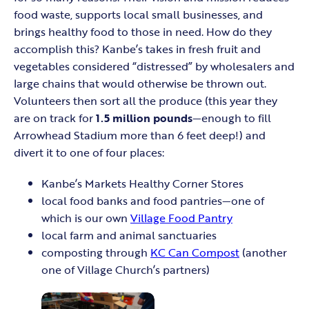
food waste, supports local small businesses, and
brings healthy food to those in need. How do they
accomplish this? Kanbe’s takes in fresh fruit and
vegetables considered “distressed” by wholesalers and
large chains that would otherwise be thrown out.
Volunteers then sort all the produce (this year they
are on track for
1.5 million pounds
—enough to fill
Arrowhead Stadium more than 6 feet deep!) and
divert it to one of four places:
Kanbe’s Markets Healthy Corner Stores
local food banks and food pantries—one of
which is our own
Village Food Pantry
local farm and animal sanctuaries
composting through
KC Can Compost
(another
one of Village Church’s partners)