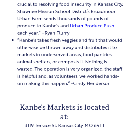
crucial to resolving food insecurity in Kansas City.
Shawnee Mission School District’s Broadmoor
Urban Farm sends thousands of pounds of
produce to Kanbe’s and
Urban Produce Push
each year.” –Ryan Flurry
“Kanbe’s takes fresh veggies and fruit that would
otherwise be thrown away and distributes it to
markets in underserved areas, food pantries,
animal shelters, or composts it. Nothing is
wasted. The operation is very organized, the staff
is helpful and, as volunteers, we worked hands-
on making this happen.” -Cindy Henderson
Kanbe’s Markets is located
at:
3119 Terrace St. Kansas City, MO 64111