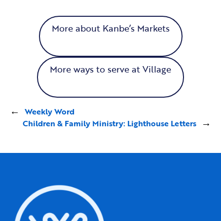
More about Kanbe’s Markets
More ways to serve at Village
←
Weekly Word
Children & Family Ministry: Lighthouse Letters
→