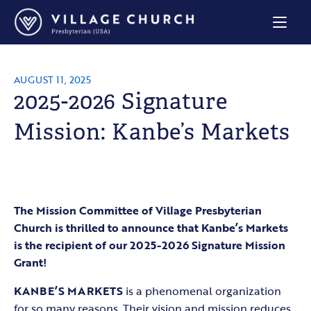
Village
Church
Home
Page
AUGUST 11, 2025
2025-2026 Signature
Mission: Kanbe’s Markets
The Mission Committee of Village Presbyterian
Church is thrilled to announce that Kanbe’s Markets
is the recipient of our 2025-2026 Signature Mission
Grant!
KANBE’S MARKETS
is a phenomenal organization
for so many reasons. Their vision and mission reduces