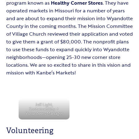
program known as
Healthy Corner Stores
. They have
operated markets in Missouri for a number of years
and are about to expand their mission into Wyandotte
County in the coming months. The Mission Committee
of Village Church reviewed their application and voted
to give them a grant of $80,000. The nonprofit plans
to use these funds to expand quickly into Wyandotte
neighborhoods—opening 25-30 new corner store
locations. We are so excited to share in this vision and
mission with Kanbe’s Markets!
Jeff Light,
Sustainability +
Volunteers Manager
Volunteering