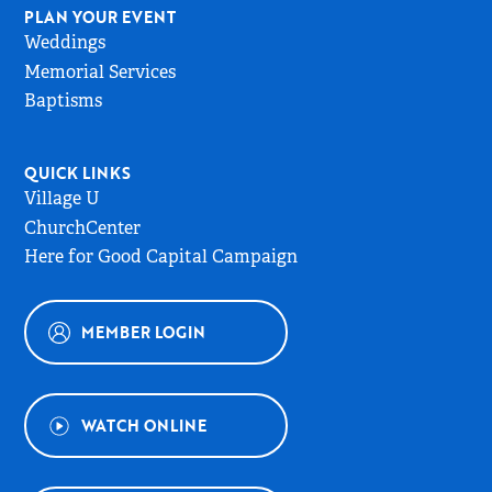
PLAN YOUR EVENT
Weddings
Memorial Services
Baptisms
QUICK LINKS
Village U
ChurchCenter
Here for Good Capital Campaign
MEMBER LOGIN
WATCH ONLINE