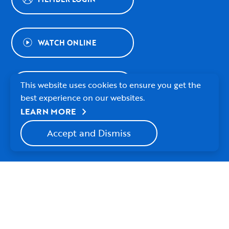
WATCH ONLINE
This website uses cookies to ensure you get the
WAYS TO GIVE
best experience on our websites.
chevron_right
LEARN MORE
NEWSLETTER SIGNUP
Accept and Dismiss
© 2026 Village Presbyterian Church
Watch
Follow
Follow
Village
Village
Village
About Us
Contact Us
Employment
Privacy Policy
Church