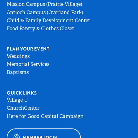
Page
Mission Campus (Prairie Village)
Antioch Campus (Overland Park)
Child & Family Development Center
Food Pantry & Clothes Closet
PLAN YOUR EVENT
Weddings
Memorial Services
Baptisms
QUICK LINKS
Village U
ChurchCenter
Here for Good Capital Campaign
MEMBER LOGIN