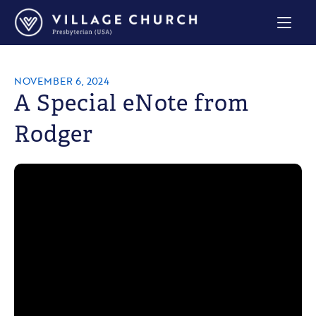
Village
Church
Home
Page
NOVEMBER 6, 2024
A Special eNote from
Rodger