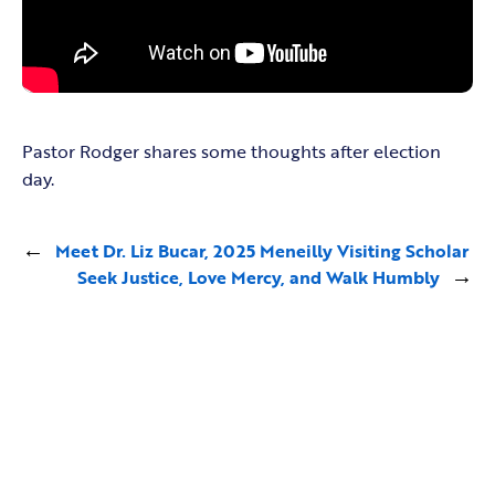
Pastor Rodger shares some thoughts after election
day.
←
Meet Dr. Liz Bucar, 2025 Meneilly Visiting Scholar
Seek Justice, Love Mercy, and Walk Humbly
→