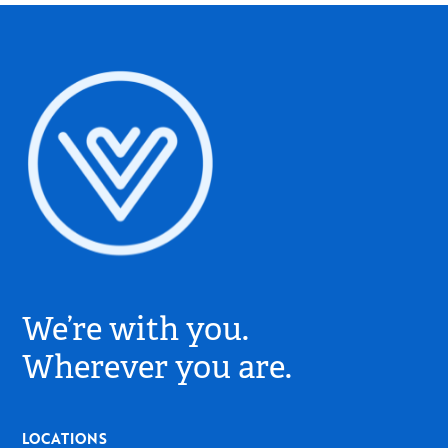
Village
Church
We’re with you.
Logo
-
Wherever you are.
Go
to
Home
LOCATIONS