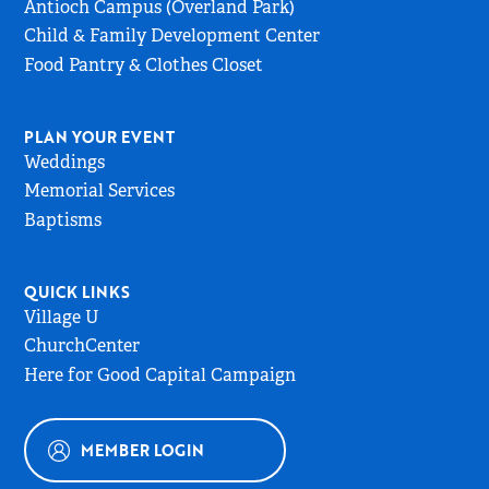
Antioch Campus (Overland Park)
Child & Family Development Center
Food Pantry & Clothes Closet
PLAN YOUR EVENT
Weddings
Memorial Services
Baptisms
QUICK LINKS
Village U
ChurchCenter
Here for Good Capital Campaign
MEMBER LOGIN