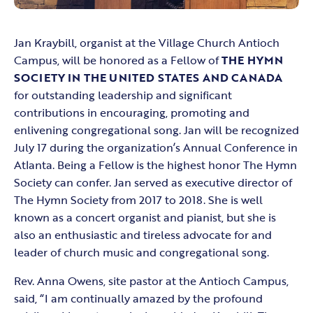
Jan Kraybill, organist at the Village Church Antioch
Campus, will be honored as a Fellow of
THE HYMN
SOCIETY IN THE UNITED STATES AND CANADA
for outstanding leadership and significant
contributions in encouraging, promoting and
enlivening congregational song. Jan will be recognized
July 17 during the organization’s Annual Conference in
Atlanta. Being a Fellow is the highest honor The Hymn
Society can confer. Jan served as executive director of
The Hymn Society from 2017 to 2018. She is well
known as a concert organist and pianist, but she is
also an enthusiastic and tireless advocate for and
leader of church music and congregational song.
Rev. Anna Owens, site pastor at the Antioch Campus,
said, “I am continually amazed by the profound