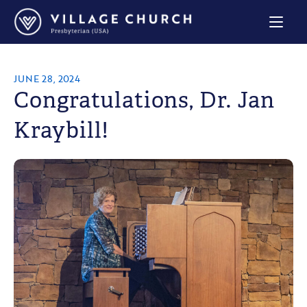
Village
Church
Home
Page
JUNE 28, 2024
Congratulations, Dr. Jan
Kraybill!