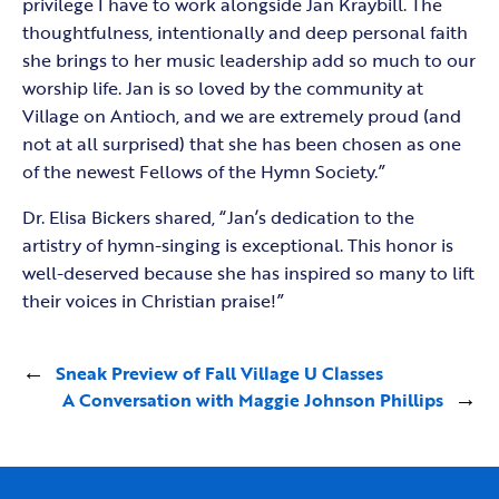
privilege I have to work alongside Jan Kraybill. The
thoughtfulness, intentionally and deep personal faith
she brings to her music leadership add so much to our
worship life. Jan is so loved by the community at
Village on Antioch, and we are extremely proud (and
not at all surprised) that she has been chosen as one
of the newest Fellows of the Hymn Society.”
Dr. Elisa Bickers shared, “Jan’s dedication to the
artistry of hymn-singing is exceptional. This honor is
well-deserved because she has inspired so many to lift
their voices in Christian praise!”
←
Sneak Preview of Fall Village U Classes
A Conversation with Maggie Johnson Phillips
→