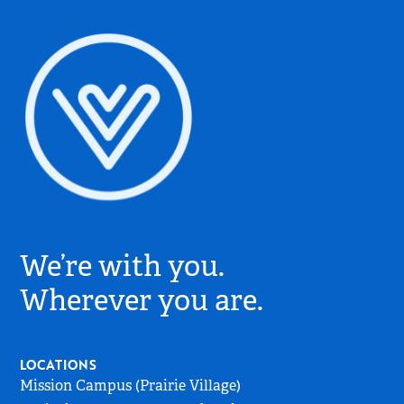
Village
Church
We’re with you.
Logo
-
Wherever you are.
Go
to
Home
LOCATIONS
Page
Mission Campus (Prairie Village)