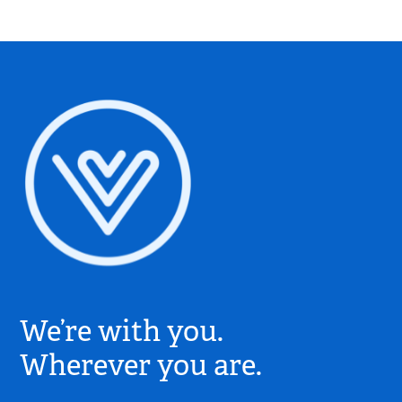
Village
Church
We’re with you.
Logo
-
Wherever you are.
Go
to