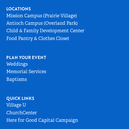
Home
LOCATIONS
Page
Mission Campus (Prairie Village)
Antioch Campus (Overland Park)
Child & Family Development Center
Food Pantry & Clothes Closet
PLAN YOUR EVENT
Weddings
Memorial Services
Baptisms
QUICK LINKS
Village U
ChurchCenter
Here for Good Capital Campaign