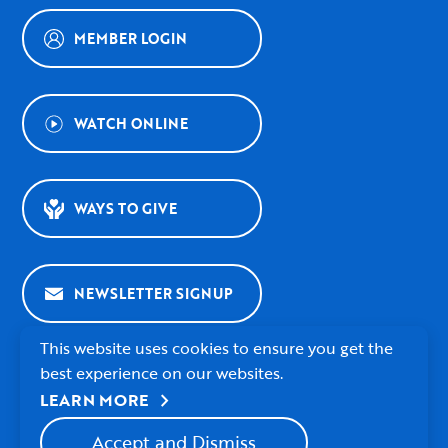
MEMBER LOGIN
WATCH ONLINE
WAYS TO GIVE
NEWSLETTER SIGNUP
This website uses cookies to ensure you get the
best experience on our websites.
chevron_right
LEARN MORE
© 2026 Village Presbyterian Church
Accept and Dismiss
Watch
Follow
Follow