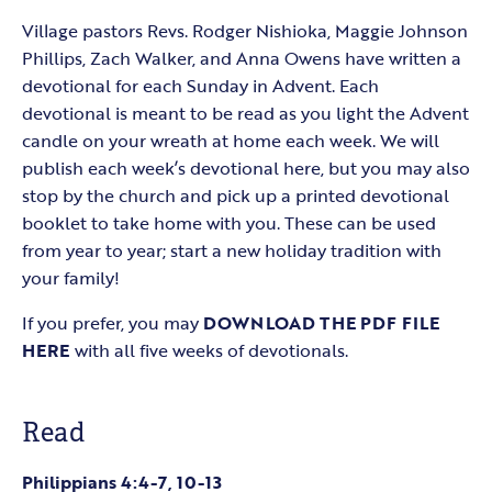
Village pastors Revs. Rodger Nishioka, Maggie Johnson
Phillips, Zach Walker, and Anna Owens have written a
devotional for each Sunday in Advent. Each
devotional is meant to be read as you light the Advent
candle on your wreath at home each week. We will
publish each week’s devotional here, but you may also
stop by the church and pick up a printed devotional
booklet to take home with you. These can be used
from year to year; start a new holiday tradition with
your family!
If you prefer, you may
DOWNLOAD THE PDF FILE
HERE
with all five weeks of devotionals.
Read
Philippians 4:4-7, 10-13