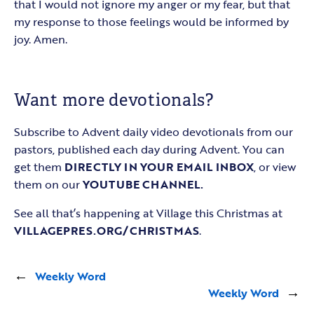
that I would not ignore my anger or my fear, but that
my response to those feelings would be informed by
joy. Amen.
Want more devotionals?
Subscribe to Advent daily video devotionals from our
pastors, published each day during Advent. You can
get them
DIRECTLY IN YOUR EMAIL INBOX
, or view
them on our
YOUTUBE CHANNEL.
See all that’s happening at Village this Christmas at
VILLAGEPRES.ORG/CHRISTMAS
.
←
Weekly Word
Weekly Word
→