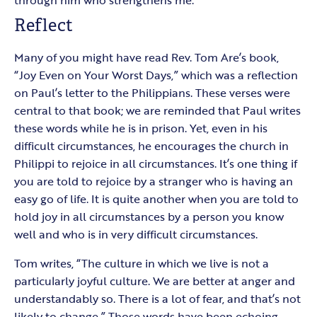
through him who strengthens me.”
Reflect
Many of you might have read Rev. Tom Are’s book,
“Joy Even on Your Worst Days,” which was a reflection
on Paul’s letter to the Philippians. These verses were
central to that book; we are reminded that Paul writes
these words while he is in prison. Yet, even in his
difficult circumstances, he encourages the church in
Philippi to rejoice in all circumstances. It’s one thing if
you are told to rejoice by a stranger who is having an
easy go of life. It is quite another when you are told to
hold joy in all circumstances by a person you know
well and who is in very difficult circumstances.
Tom writes, “The culture in which we live is not a
particularly joyful culture. We are better at anger and
understandably so. There is a lot of fear, and that’s not
likely to change.” Those words have been echoing