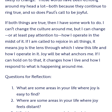
around my head a lot—both because they continue to
ring true, and so does Paul’s call to be joyful.
If both things are true, then I have some work to do. I
can’t change the culture around me, but I can change
—or at least pay attention to—how I operate in the
midst of it. If I am called to rejoice in all things, it
means joy is the lens through which I view this life and
how I operate in it. Joy will be what anchors me. If I
can hold on to that, it changes how I live and how I
respond to what is happening around me.
Questions for Reflection:
What are some areas in your life where joy is
easy to find?
Where are some areas in your life where joy
feels distant?