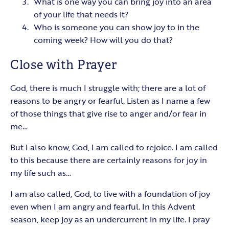
What is one way you can bring joy into an area
of your life that needs it?
Who is someone you can show joy to in the
coming week? How will you do that?
Close with Prayer
God, there is much I struggle with; there are a lot of
reasons to be angry or fearful. Listen as I name a few
of those things that give rise to anger and/or fear in
me…
But I also know, God, I am called to rejoice. I am called
to this because there are certainly reasons for joy in
my life such as…
I am also called, God, to live with a foundation of joy
even when I am angry and fearful. In this Advent
season, keep joy as an undercurrent in my life. I pray