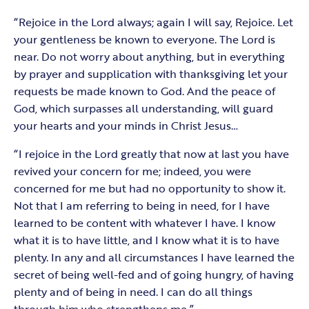
“Rejoice in the Lord always; again I will say, Rejoice. Let
your gentleness be known to everyone. The Lord is
near. Do not worry about anything, but in everything
by prayer and supplication with thanksgiving let your
requests be made known to God. And the peace of
God, which surpasses all understanding, will guard
your hearts and your minds in Christ Jesus…
“I rejoice in the Lord greatly that now at last you have
revived your concern for me; indeed, you were
concerned for me but had no opportunity to show it.
Not that I am referring to being in need, for I have
learned to be content with whatever I have. I know
what it is to have little, and I know what it is to have
plenty. In any and all circumstances I have learned the
secret of being well-fed and of going hungry, of having
plenty and of being in need. I can do all things