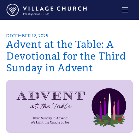
Village
Church
Home
Page
DECEMBER 12, 2025
Advent at the Table: A
Devotional for the Third
Sunday in Advent